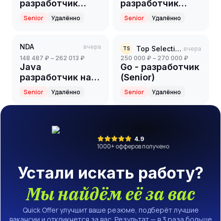
разработчик
разработчик
(Senior)
(Senior)
Senior
Удалённо
Senior
Удалённо
NDA
вчера
Top Selection
вчера
TS
148 487 ₽ – 262 013 ₽
250 000 ₽ – 270 000 ₽
Java
Go - разработчик
разработчик на
(Senior)
партнерский
Senior
Удалённо
Senior
Удалённо
проект(ритейл)
(Senior)
4.9
1000
+ офферов получено
Устали искать работу?
Мы найдём её за вас
Quick Offer улучшит ваше резюме, подберёт лучшие
вакансии и откликнется за вас. Результат — в 3 раза больше