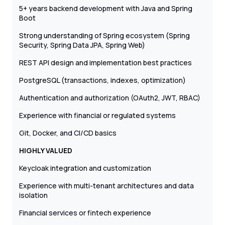
5+ years backend development with Java and Spring
Boot
Strong understanding of Spring ecosystem (Spring
Security, Spring Data JPA, Spring Web)
REST API design and implementation best practices
PostgreSQL (transactions, indexes, optimization)
Authentication and authorization (OAuth2, JWT, RBAC)
Experience with financial or regulated systems
Git, Docker, and CI/CD basics
HIGHLY VALUED
Keycloak integration and customization
Experience with multi-tenant architectures and data
isolation
Financial services or fintech experience