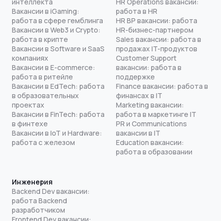
интеллекта
HR Operations вакансии:
Вакансии в iGaming:
работа в HR
работа в сфере гемблинга
HR BP вакансии: работа
Вакансии в Web3 и Crypto:
HR-бизнес-партнером
работа в крипте
Sales вакансии: работа в
Вакансии в Software и SaaS
продажах IT-продуктов
компаниях
Customer Support
Вакансии в E-commerce:
вакансии: работа в
работа в ритейле
поддержке
Вакансии в EdTech: работа
Finance вакансии: работа в
в образовательных
финансах в IT
проектах
Marketing вакансии:
Вакансии в FinTech: работа
работа в маркетинге IT
в финтехе
PR и Communications
Вакансии в IoT и Hardware:
вакансии в IT
работа с железом
Education вакансии:
работа в образовании
Инженерия
Backend Dev вакансии:
работа Backend
разработчиком
Frontend Dev вакансии: