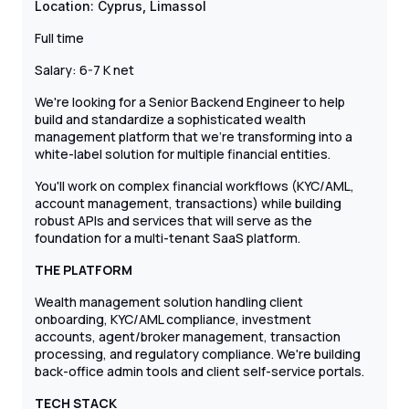
Location: Cyprus, Limassol
Full time
Salary: 6-7 К net
We're looking for a Senior Backend Engineer to help
build and standardize a sophisticated wealth
management platform that we're transforming into a
white-label solution for multiple financial entities.
You'll work on complex financial workflows (KYC/AML,
account management, transactions) while building
robust APIs and services that will serve as the
foundation for a multi-tenant SaaS platform.
THE PLATFORM
Wealth management solution handling client
onboarding, KYC/AML compliance, investment
accounts, agent/broker management, transaction
processing, and regulatory compliance. We're building
back-office admin tools and client self-service portals.
TECH STACK