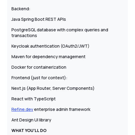
Backend:
Java Spring Boot REST APIs
PostgreSQL database with complex queries and
transactions
Keycloak authentication (OAuth2/JWT)
Maven for dependency management
Docker for containerization
Frontend (just for context):
Next.js (App Router, Server Components)
React with TypeScript
Refine.dev
enterprise admin framework
Ant Design UI library
WHAT YOU'LL DO