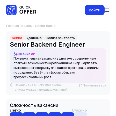
Войти
Главная
·
Вакансии
·
Senior Backend Engineer
Senior
Удалённо
Полная занятость
Senior Backend Engineer
Оценка ИИ
Привлекательная вакансия в финтехе с современным
стеком и возможностью релокации на Кипр. Зарплата
выше среднего по рынку для данного региона, а задачи
по созданию SaaS-платформы обещают
профессиональный рост.
Вакансия из Quick Offer Global,
Пожаловаться
списка международных компаний
Сложность вакансии
Легко
Сложно