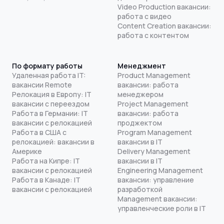
Video Production вакансии:
работа с видео
Content Creation вакансии:
работа с контентом
По формату работы
Менеджмент
Удаленная работа IT:
Product Management
вакансии Remote
вакансии: работа
Релокация в Европу: IT
менеджером
вакансии с переездом
Project Management
Работа в Германии: IT
вакансии: работа
вакансии с релокацией
проджектом
Работа в США с
Program Management
релокацией: вакансии в
вакансии в IT
Америке
Delivery Management
Работа на Кипре: IT
вакансии в IT
вакансии с релокацией
Engineering Management
Работа в Канаде: IT
вакансии: управление
вакансии с релокацией
разработкой
Management вакансии:
управленческие роли в IT