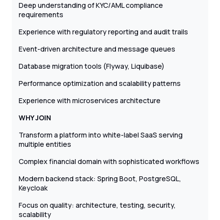
Deep understanding of KYC/AML compliance
requirements
Experience with regulatory reporting and audit trails
Event-driven architecture and message queues
Database migration tools (Flyway, Liquibase)
Performance optimization and scalability patterns
Experience with microservices architecture
WHY JOIN
Transform a platform into white-label SaaS serving
multiple entities
Complex financial domain with sophisticated workflows
Modern backend stack: Spring Boot, PostgreSQL,
Keycloak
Focus on quality: architecture, testing, security,
scalability