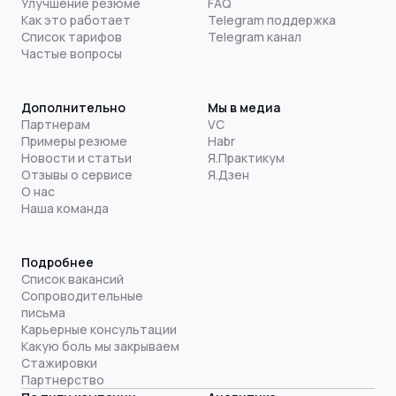
Улучшение резюме
FAQ
Как это работает
Telegram поддержка
Список тарифов
Telegram канал
Частые вопросы
Дополнительно
Мы в медиа
Партнерам
VC
Примеры резюме
Habr
Новости и статьи
Я.Практикум
Отзывы о сервисе
Я.Дзен
О нас
Наша команда
Подробнее
Список вакансий
Сопроводительные
письма
Карьерные консультации
Какую боль мы закрываем
Стажировки
Партнерство