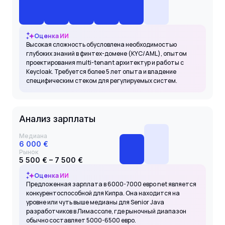
Оценка ИИ
Высокая сложность обусловлена необходимостью
глубоких знаний в финтех-домене (KYC/AML), опытом
проектирования multi-tenant архитектур и работы с
Keycloak. Требуется более 5 лет опыта и владение
специфическим стеком для регулируемых систем.
Анализ зарплаты
Медиана
6 000 €
Рынок
5 500 € – 7 500 €
Оценка ИИ
Предложенная зарплата в 6000-7000 евро net является
конкурентоспособной для Кипра. Она находится на
уровне или чуть выше медианы для Senior Java
разработчиков в Лимассоле, где рыночный диапазон
обычно составляет 5000-6500 евро.