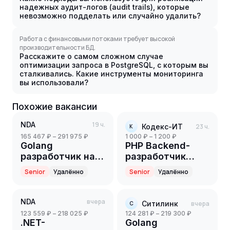
надежных аудит-логов (audit trails), которые
невозможно подделать или случайно удалить?
Работа с финансовыми потоками требует высокой
производительности БД.
Расскажите о самом сложном случае
оптимизации запроса в PostgreSQL, с которым вы
сталкивались. Какие инструменты мониторинга
вы использовали?
Похожие вакансии
NDA
19 ч.
Кодекс-ИТ
23 ч.
К
165 467 ₽ – 291 975 ₽
1 000 ₽ – 1 200 ₽
Golang
PHP Backend-
разработчик на
разработчик
партнерский
(Part-time)
Senior
Удалённо
Senior
Удалённо
проект(ритейл)
(Senior)
NDA
вчера
Ситилинк
вчера
С
123 559 ₽ – 218 025 ₽
124 281 ₽ – 219 300 ₽
.NET-
Golang