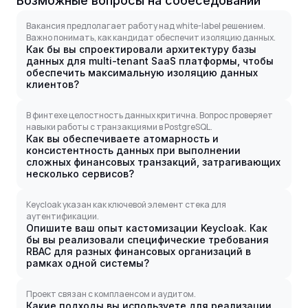
Возможные вопросы на собеседовании
Вакансия предполагает работу над white-label решением.
Важно понимать, как кандидат обеспечит изоляцию данных.
Как бы вы спроектировали архитектуру базы
данных для multi-tenant SaaS платформы, чтобы
обеспечить максимальную изоляцию данных
клиентов?
В финтехе целостность данных критична. Вопрос проверяет
навыки работы с транзакциями в PostgreSQL.
Как вы обеспечиваете атомарность и
консистентность данных при выполнении
сложных финансовых транзакций, затрагивающих
несколько сервисов?
Keycloak указан как ключевой элемент стека для
аутентификации.
Опишите ваш опыт кастомизации Keycloak. Как
бы вы реализовали специфические требования
RBAC для разных финансовых организаций в
рамках одной системы?
Проект связан с комплаенсом и аудитом.
Какие подходы вы используете для реализации