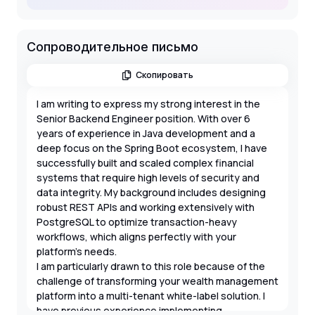
Сопроводительное письмо
Скопировать
I am writing to express my strong interest in the
Senior Backend Engineer position. With over 6
years of experience in Java development and a
deep focus on the Spring Boot ecosystem, I have
successfully built and scaled complex financial
systems that require high levels of security and
data integrity. My background includes designing
robust REST APIs and working extensively with
PostgreSQL to optimize transaction-heavy
workflows, which aligns perfectly with your
platform's needs.
I am particularly drawn to this role because of the
challenge of transforming your wealth management
platform into a multi-tenant white-label solution. I
have previous experience implementing