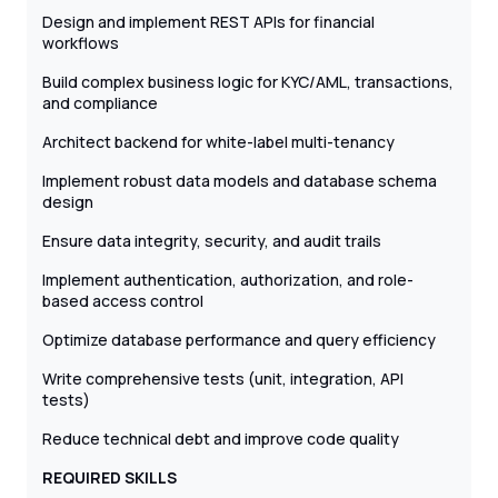
Design and implement REST APIs for financial
workflows
Build complex business logic for KYC/AML, transactions,
and compliance
Architect backend for white-label multi-tenancy
Implement robust data models and database schema
design
Ensure data integrity, security, and audit trails
Implement authentication, authorization, and role-
based access control
Optimize database performance and query efficiency
Write comprehensive tests (unit, integration, API
tests)
Reduce technical debt and improve code quality
REQUIRED SKILLS