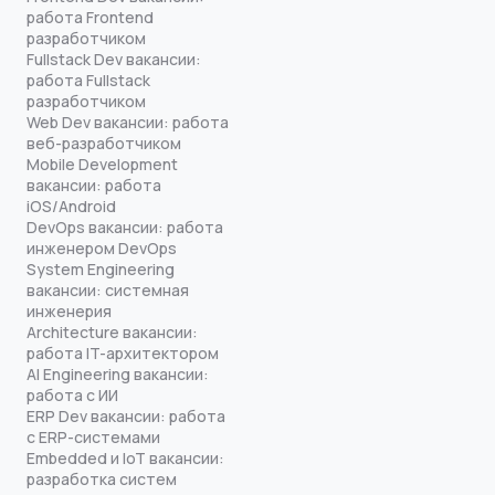
работа Frontend
разработчиком
Fullstack Dev вакансии:
работа Fullstack
разработчиком
Web Dev вакансии: работа
веб-разработчиком
Mobile Development
вакансии: работа
iOS/Android
DevOps вакансии: работа
инженером DevOps
System Engineering
вакансии: системная
инженерия
Architecture вакансии:
работа IT-архитектором
AI Engineering вакансии:
работа с ИИ
ERP Dev вакансии: работа
с ERP-системами
Embedded и IoT вакансии:
разработка систем