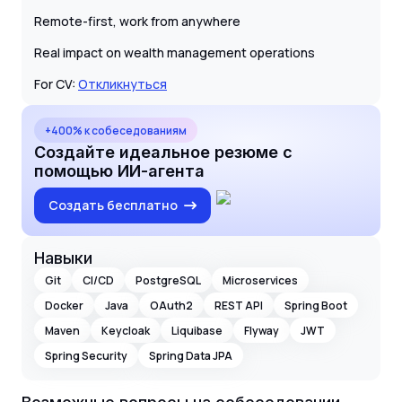
Remote-first, work from anywhere
Real impact on wealth management operations
For CV:
Откликнуться
+400% к собеседованиям
Создайте идеальное резюме с
помощью ИИ-агента
Создать бесплатно
Навыки
Git
CI/CD
PostgreSQL
Microservices
Docker
Java
OAuth2
REST API
Spring Boot
Maven
Keycloak
Liquibase
Flyway
JWT
Spring Security
Spring Data JPA