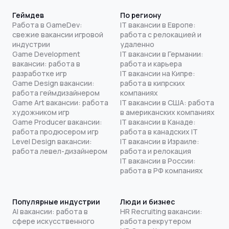
Геймдев
По региону
Работа в GameDev:
IT вакансии в Европе:
свежие вакансии игровой
работа с релокацией и
индустрии
удаленно
Game Development
IT вакансии в Германии:
вакансии: работа в
работа и карьера
разработке игр
IT вакансии на Кипре:
Game Design вакансии:
работа в кипрских
работа геймдизайнером
компаниях
Game Art вакансии: работа
IT вакансии в США: работа
художником игр
в американских компаниях
Game Producer вакансии:
IT вакансии в Канаде:
работа продюсером игр
работа в канадских IT
Level Design вакансии:
IT вакансии в Израиле:
работа левел-дизайнером
работа и релокация
IT вакансии в России:
работа в РФ компаниях
Популярные индустрии
Люди и бизнес
AI вакансии: работа в
HR Recruiting вакансии:
сфере искусственного
работа рекрутером