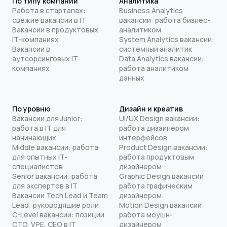
По типу компании
Аналитика
Работа в стартапах:
Business Analytics
свежие вакансии в IT
вакансии: работа бизнес-
Вакансии в продуктовых
аналитиком
IT-компаниях
System Analytics вакансии:
Вакансии в
системный аналитик
аутсорсинговых IT-
Data Analytics вакансии:
компаниях
работа аналитиком
данных
По уровню
Дизайн и креатив
Вакансии для Junior:
UI/UX Design вакансии:
работа в IT для
работа дизайнером
начинающих
интерфейсов
Middle вакансии: работа
Product Design вакансии:
для опытных IT-
работа продуктовым
специалистов
дизайнером
Senior вакансии: работа
Graphic Design вакансии:
для экспертов в IT
работа графическим
Вакансии Tech Lead и Team
дизайнером
Lead: руководящие роли
Motion Design вакансии:
C-Level вакансии: позиции
работа моушн-
CTO, VPE, CEO в IT
дизайнером