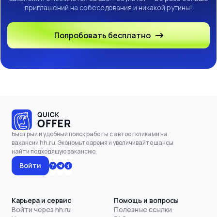
приглашений на собеседования и никакой рутины!
Попробовать бесплатно
Быстрый и удобный поиск работы с автооткликами на
вакансии hh.ru. Экономьте время и увеличивайте шансы
найти подходящую вакансию.
Войти
Карьера и сервис
Помощь и вопросы
Войти через hh.ru
Полезные ссылки