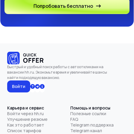
Попробовать бесплатно
Быстрый и удобный поиск работы с автооткликами на
вакансии hh.ru. Экономьте время и увеличивайте шансы
найти подходящую вакансию.
Войти
Карьера и сервис
Помощь и вопросы
Войти через hh.ru
Полезные ссылки
Улучшение резюме
FAQ
Как это работает
Telegram поддержка
Список тарифов
Telegram канал