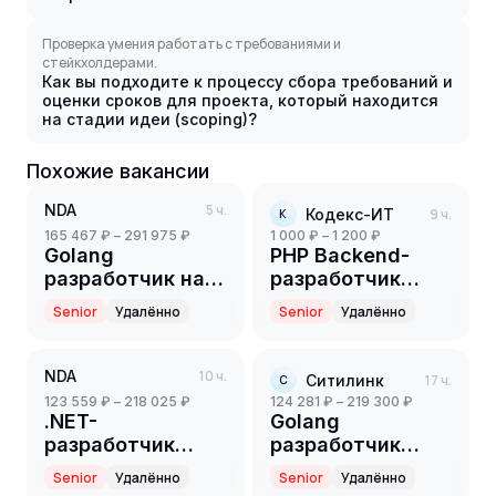
Проверка умения работать с требованиями и
стейкхолдерами.
Как вы подходите к процессу сбора требований и
оценки сроков для проекта, который находится
на стадии идеи (scoping)?
Похожие вакансии
NDA
5 ч.
Кодекс-ИТ
9 ч.
К
165 467 ₽ – 291 975 ₽
1 000 ₽ – 1 200 ₽
Golang
PHP Backend-
разработчик на
разработчик
партнерский
(Part-time)
Senior
Удалённо
Senior
Удалённо
проект(ритейл)
(Senior)
NDA
10 ч.
Ситилинк
17 ч.
С
123 559 ₽ – 218 025 ₽
124 281 ₽ – 219 300 ₽
.NET-
Golang
разработчик
разработчик
(Senior)
(Senior)
Senior
Удалённо
Senior
Удалённо