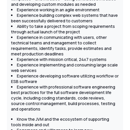
and developing custom modules as needed
Experience working in an agile environment
Experience building complex web systems that have
been successfully delivered to customers
Ability to take a project from scoping requirements
through actual launch of the project
Experience in communicating with users, other
technical teams and management to collect
requirements, identify tasks, provide estimates and
meet production deadlines
Experience with mission critical, 24x7 systems
Experience implementing and consuming large scale
web services
Experience developing software utilizing workflow or
ESB software
Experience with professional software engineering
best practices for the full software development life
cycle, including coding standards, code reviews,
source control management, build processes, testing
and operations
Know the JVM and the ecosystem of supporting
tools inside and out