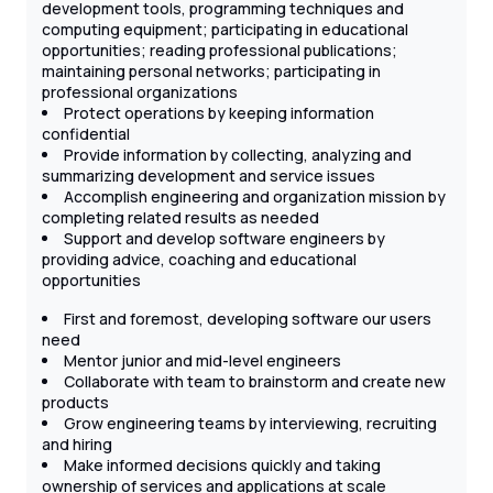
development tools, programming techniques and
computing equipment; participating in educational
opportunities; reading professional publications;
maintaining personal networks; participating in
professional organizations
Protect operations by keeping information
confidential
Provide information by collecting, analyzing and
summarizing development and service issues
Accomplish engineering and organization mission by
completing related results as needed
Support and develop software engineers by
providing advice, coaching and educational
opportunities
First and foremost, developing software our users
need
Mentor junior and mid-level engineers
Collaborate with team to brainstorm and create new
products
Grow engineering teams by interviewing, recruiting
and hiring
Make informed decisions quickly and taking
ownership of services and applications at scale