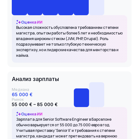
Оценка ИИ
Высокая сложность обусловлена требованием степени
магистра, опытом работы более 5 лет и необходимостью
владения широким стеком (JVM, PHP, Drupal). Роль
подразумевает не только глубокую техническую
экспертизу, но и лидерские качества для менторства и
найма.
Анализ зарплаты
Медиана
65 000 €
Рынок
55 000 € – 85 000 €
Оценка ИИ
Зарплата для Senior Software Engineer в Барселоне
обычно варьируется от 55 000 до 75 000 евро в год.
Учитывая приставку 'Senior II' и требования к степени
магистра, кандидат может претендовать на верхнюю