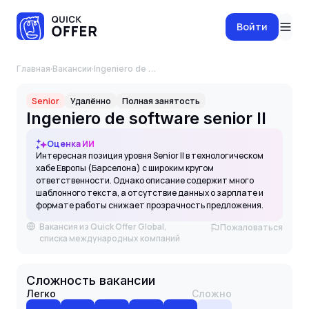
Войти
Главная
·
Вакансии
·
Ingeniero de software senior II
Senior
Удалённо
Полная занятость
Ingeniero de software senior II
Оценка ИИ
Интересная позиция уровня Senior II в технологическом
хабе Европы (Барселона) с широким кругом
ответственности. Однако описание содержит много
шаблонного текста, а отсутствие данных о зарплате и
формате работы снижает прозрачность предложения.
Вакансия из Quick Offer Global,
Пожаловаться
списка международных компаний
Сложность вакансии
Легко
Сложно