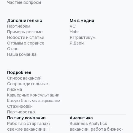
Частые вопросы
Дополнительно
Мы в медиа
Партнерам
VC
Примеры резюме
Habr
Новости и статьи
Я.Практикум
Отзывы о сервисе
Я.Дзен
О нас
Наша команда
Подробнее
Список вакансий
Сопроводительные
письма
Карьерные консультации
Какую боль мы закрываем
Стажировки
Партнерство
По типу компании
Аналитика
Работа в стартапах:
Business Analytics
свежие вакансии в IT
вакансии: работа бизнес-