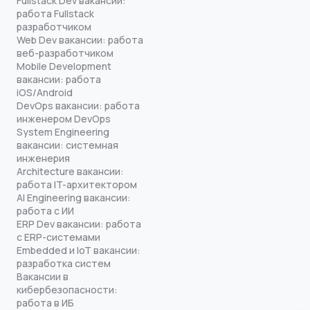
Fullstack Dev вакансии:
работа Fullstack
разработчиком
Web Dev вакансии: работа
веб-разработчиком
Mobile Development
вакансии: работа
iOS/Android
DevOps вакансии: работа
инженером DevOps
System Engineering
вакансии: системная
инженерия
Architecture вакансии:
работа IT-архитектором
AI Engineering вакансии:
работа с ИИ
ERP Dev вакансии: работа
с ERP-системами
Embedded и IoT вакансии:
разработка систем
Вакансии в
кибербезопасности:
работа в ИБ