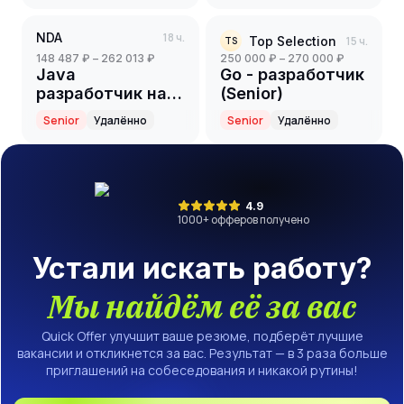
NDA
18 ч.
Top Selection
15 ч.
TS
148 487 ₽ – 262 013 ₽
250 000 ₽ – 270 000 ₽
Java
Go - разработчик
разработчик на
(Senior)
партнерский
Senior
Удалённо
Senior
Удалённо
проект(ритейл)
(Senior)
4.9
1000
+ офферов получено
Устали искать работу?
Мы найдём её за вас
Quick Offer улучшит ваше резюме, подберёт лучшие
вакансии и откликнется за вас. Результат — в 3 раза больше
приглашений на собеседования и никакой рутины!