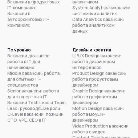
Вакансии в продуктовых
аналитиком
IT-компаниях
System Analytics вакансии:
Вакансии в
системный аналитик
аутсорсинговых IT-
Data Analytics вакансии:
компаниях
работа аналитиком
данных
По уровню
Дизайн и креатив
Вакансии для Junior:
UI/UX Design вакансии:
работа в IT для
работа дизайнером
начинающих
интерфейсов
Middle вакансии: работа
Product Design вакансии:
для опытных IT-
работа продуктовым
специалистов
дизайнером
Senior вакансии: работа
Graphic Design вакансии:
для экспертов в IT
работа графическим
Вакансии Tech Lead и Team
дизайнером
Lead: руководящие роли
Motion Design вакансии:
C-Level вакансии: позиции
работа моушн-
CTO, VPE, CEO в IT
дизайнером
Video Production вакансии:
работа с видео
Content Creation вакансии: