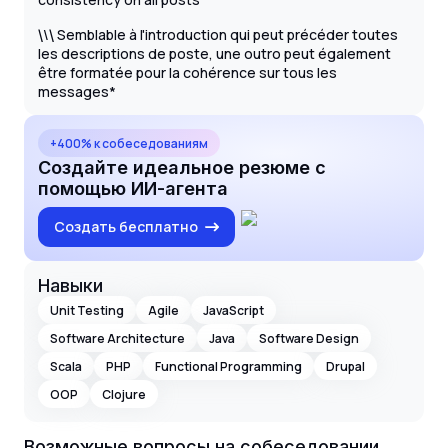
\
Semblable à l'introduction qui peut précéder toutes
\
\
les descriptions de poste, une outro peut également
être formatée pour la cohérence sur tous les
messages*
+400% к собеседованиям
Создайте идеальное резюме с
помощью ИИ-агента
Создать бесплатно
Навыки
Unit Testing
Agile
JavaScript
Software Architecture
Java
Software Design
Scala
PHP
Functional Programming
Drupal
OOP
Clojure
Возможные вопросы на собеседовании