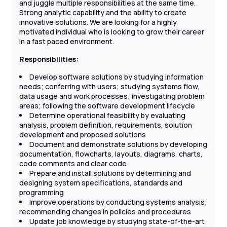
and juggle multiple responsibilities at the same time.
Strong analytic capability and the ability to create
innovative solutions. We are looking for a highly
motivated individual who is looking to grow their career
in a fast paced environment.
Responsibilities:
Develop software solutions by studying information
needs; conferring with users; studying systems flow,
data usage and work processes; investigating problem
areas; following the software development lifecycle
Determine operational feasibility by evaluating
analysis, problem definition, requirements, solution
development and proposed solutions
Document and demonstrate solutions by developing
documentation, flowcharts, layouts, diagrams, charts,
code comments and clear code
Prepare and install solutions by determining and
designing system specifications, standards and
programming
Improve operations by conducting systems analysis;
recommending changes in policies and procedures
Update job knowledge by studying state-of-the-art