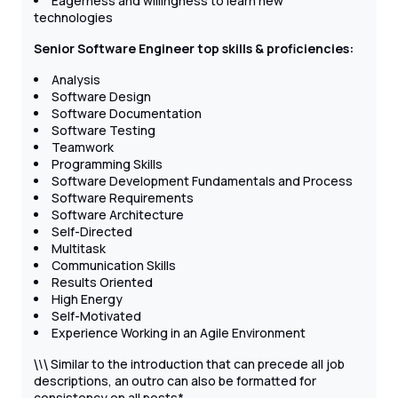
Eagerness and willingness to learn new
technologies
Senior Software Engineer top skills & proficiencies:
Analysis
Software Design
Software Documentation
Software Testing
Teamwork
Programming Skills
Software Development Fundamentals and Process
Software Requirements
Software Architecture
Self-Directed
Multitask
Communication Skills
Results Oriented
High Energy
Self-Motivated
Experience Working in an Agile Environment
\
Similar to the introduction that can precede all job
\
\
descriptions, an outro can also be formatted for
consistency on all posts*