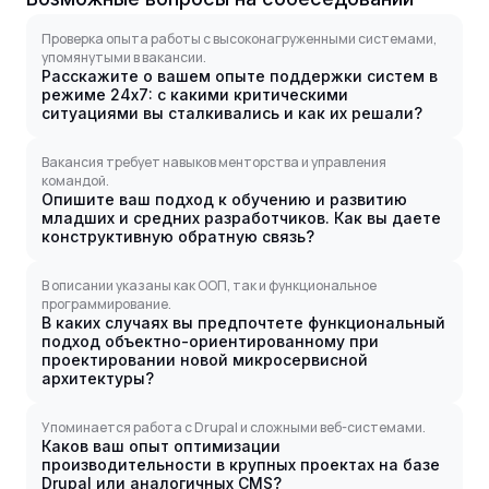
Проверка опыта работы с высоконагруженными системами,
упомянутыми в вакансии.
Расскажите о вашем опыте поддержки систем в
режиме 24x7: с какими критическими
ситуациями вы сталкивались и как их решали?
Вакансия требует навыков менторства и управления
командой.
Опишите ваш подход к обучению и развитию
младших и средних разработчиков. Как вы даете
конструктивную обратную связь?
В описании указаны как ООП, так и функциональное
программирование.
В каких случаях вы предпочтете функциональный
подход объектно-ориентированному при
проектировании новой микросервисной
архитектуры?
Упоминается работа с Drupal и сложными веб-системами.
Каков ваш опыт оптимизации
производительности в крупных проектах на базе
Drupal или аналогичных CMS?