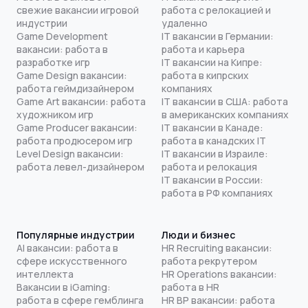
свежие вакансии игровой
работа с релокацией и
индустрии
удаленно
Game Development
IT вакансии в Германии:
вакансии: работа в
работа и карьера
разработке игр
IT вакансии на Кипре:
Game Design вакансии:
работа в кипрских
работа геймдизайнером
компаниях
Game Art вакансии: работа
IT вакансии в США: работа
художником игр
в американских компаниях
Game Producer вакансии:
IT вакансии в Канаде:
работа продюсером игр
работа в канадских IT
Level Design вакансии:
IT вакансии в Израиле:
работа левел-дизайнером
работа и релокация
IT вакансии в России:
работа в РФ компаниях
Популярные индустрии
Люди и бизнес
AI вакансии: работа в
HR Recruiting вакансии:
сфере искусственного
работа рекрутером
интеллекта
HR Operations вакансии:
Вакансии в iGaming:
работа в HR
работа в сфере гемблинга
HR BP вакансии: работа