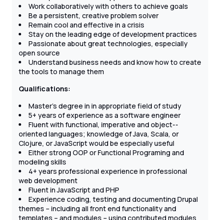
Work collaboratively with others to achieve goals
Be a persistent, creative problem ­solver
Remain cool and effective in a crisis
Stay on the leading edge of development practices
Passionate about great technologies, especially
open source
Understand business needs and know how to create
the tools to manage them
Qualifications:
Master's degree in in appropriate field of study
5+ years of experience as a software engineer
Fluent with functional, imperative and object-­
oriented languages; knowledge of Java, Scala, or
Clojure, or JavaScript would be especially useful
Either strong OOP or Functional Programing and
modeling skills
4+ years professional experience in professional
web development
Fluent in JavaScript and PHP
Experience coding, testing and documenting Drupal
themes – including all front end functionality and
templates – and modules – using contributed modules