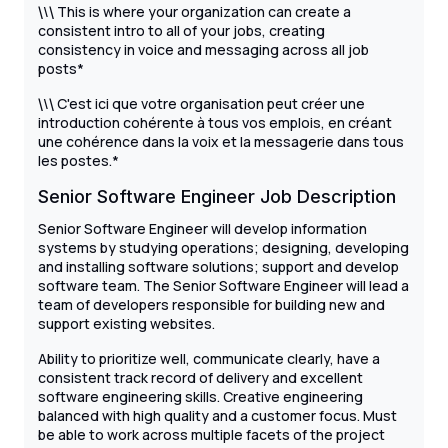
\
This is where your organization can create a
\
\
consistent intro to all of your jobs, creating
consistency in voice and messaging across all job
posts*
\
C'est ici que votre organisation peut créer une
\
\
introduction cohérente à tous vos emplois, en créant
une cohérence dans la voix et la messagerie dans tous
les postes.*
Senior Software Engineer Job Description
Senior Software Engineer will develop information
systems by studying operations; designing, developing
and installing software solutions; support and develop
software team. The Senior Software Engineer will lead a
team of developers responsible for building new and
support existing websites.
Ability to prioritize well, communicate clearly, have a
consistent track record of delivery and excellent
software engineering skills. Creative engineering
balanced with high quality and a customer focus. Must
be able to work across multiple facets of the project