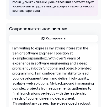
границу рынка или выше. Данная позиция соответствует
уровню оплаты труда в международных технологических
компаниях региона.
Сопроводительное письмо
Скопировать
I am writing to express my strong interest in the
Senior Software Engineer II position at
examplecorpsandbox. With over 5 years of
experience in software engineering and a deep
proficiency in both functional and object-oriented
programming, I am confident in my ability to lead
your development team and deliver high-quality,
scalable web solutions. My background in managing
complex projects from requirements gathering to
final launch aligns perfectly with the leadership
needs of your engineering department.
Throughout my career, I have developed a robust