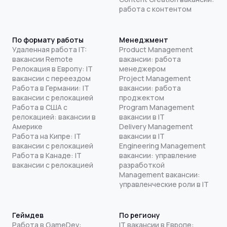
работа с контентом
По формату работы
Менеджмент
Удаленная работа IT:
Product Management
вакансии Remote
вакансии: работа
Релокация в Европу: IT
менеджером
вакансии с переездом
Project Management
Работа в Германии: IT
вакансии: работа
вакансии с релокацией
проджектом
Работа в США с
Program Management
релокацией: вакансии в
вакансии в IT
Америке
Delivery Management
Работа на Кипре: IT
вакансии в IT
вакансии с релокацией
Engineering Management
Работа в Канаде: IT
вакансии: управление
вакансии с релокацией
разработкой
Management вакансии:
управленческие роли в IT
Геймдев
По региону
Работа в GameDev:
IT вакансии в Европе: