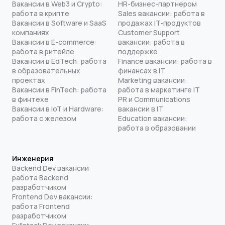
Вакансии в Web3 и Crypto:
HR-бизнес-партнером
работа в крипте
Sales вакансии: работа в
Вакансии в Software и SaaS
продажах IT-продуктов
компаниях
Customer Support
Вакансии в E-commerce:
вакансии: работа в
работа в ритейле
поддержке
Вакансии в EdTech: работа
Finance вакансии: работа в
в образовательных
финансах в IT
проектах
Marketing вакансии:
Вакансии в FinTech: работа
работа в маркетинге IT
в финтехе
PR и Communications
Вакансии в IoT и Hardware:
вакансии в IT
работа с железом
Education вакансии:
работа в образовании
Инженерия
Backend Dev вакансии:
работа Backend
разработчиком
Frontend Dev вакансии:
работа Frontend
разработчиком