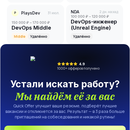
NDA
2 дн. назад
PlaysDev
31 июл.
P
100 000 ₽ – 120 000 ₽
DevOps-инженер
150 000 ₽ – 170 000 ₽
DevOps Middle
(Unreal Engine)
Middle
Удалённо
Удалённо
4.9
1000
+ офферов получено
Устали искать работу?
Мы найдём её за вас
Quick Offer улучшит ваше резюме, подберёт лучшие
вакансии и откликнется за вас. Результат — в 3 раза больше
приглашений на собеседования и никакой рутины!