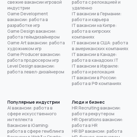
свежие вакансии игровой
работа с релокацией и
индустрии
удаленно
Game Development
IT вакансии в Германии:
вакансии: работа в
работа и карьера
разработке игр
IT вакансии на Кипре:
Game Design вакансии:
работа в кипрских
работа геймдизайнером
компаниях
Game Art вакансии: работа
IT вакансии в США: работа
художником игр
в американских компаниях
Game Producer вакансии:
IT вакансии в Канаде:
работа продюсером игр
работа в канадских IT
Level Design вакансии:
IT вакансии в Израиле:
работа левел-дизайнером
работа и релокация
IT вакансии в России:
работа в РФ компаниях
Популярные индустрии
Люди и бизнес
AI вакансии: работа в
HR Recruiting вакансии:
сфере искусственного
работа рекрутером
интеллекта
HR Operations вакансии:
Вакансии в iGaming:
работа в HR
работа в сфере гемблинга
HR BP вакансии: работа
Вакансии в Web3 и Crypto:
HR-бизнес-партнером