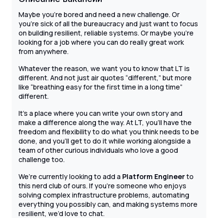
Maybe you’re bored and need a new challenge. Or
you’re sick of all the bureaucracy and just want to focus
on building resilient, reliable systems. Or maybe you’re
looking for a job where you can do really great work
from anywhere.
Whatever the reason, we want you to know that LT is
different. And not just air quotes “different,” but more
like “breathing easy for the first time in a long time”
different.
It’s a place where you can write your own story and
make a difference along the way. At LT, you’ll have the
freedom and flexibility to do what you think needs to be
done, and you’ll get to do it while working alongside a
team of other curious individuals who love a good
challenge too.
We’re currently looking to add a
Platform Engineer
to
this nerd club of ours. If you’re someone who enjoys
solving complex infrastructure problems, automating
everything you possibly can, and making systems more
resilient, we’d love to chat.