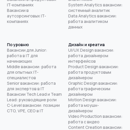
IT-компаниях
System Analytics вакансии:
Вакансии в
системный аналитик
аутсорсинговых IT-
Data Analytics вакансии:
компаниях
работа аналитиком
данных
По уровню
Дизайн и креатив
Вакансии для Junior:
UI/UX Design вакансии:
работа в IT для
работа дизайнером
начинающих
интерфейсов
Middle вакансии: работа
Product Design вакансии:
для опытных IT-
работа продуктовым
специалистов
дизайнером
Senior вакансии: работа
Graphic Design вакансии:
для экспертов в IT
работа графическим
Вакансии Tech Lead и Team
дизайнером
Lead: руководящие роли
Motion Design вакансии:
C-Level вакансии: позиции
работа моушн-
CTO, VPE, CEO в IT
дизайнером
Video Production вакансии:
работа с видео
Content Creation вакансии: