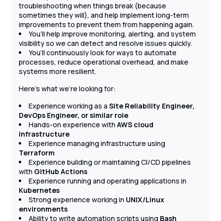
troubleshooting when things break (because
sometimes they will), and help implement long-term
improvements to prevent them from happening again.
You’ll help improve monitoring, alerting, and system
visibility so we can detect and resolve issues quickly.
You’ll continuously look for ways to automate
processes, reduce operational overhead, and make
systems more resilient.
Here’s what we’re looking for:
Experience working as a
Site Reliability Engineer,
DevOps Engineer, or similar role
Hands-on experience with
AWS cloud
infrastructure
Experience managing infrastructure using
Terraform
Experience building or maintaining CI/CD pipelines
with
GitHub Actions
Experience running and operating applications in
Kubernetes
Strong experience working in
UNIX/Linux
environments
Ability to write automation scripts using
Bash