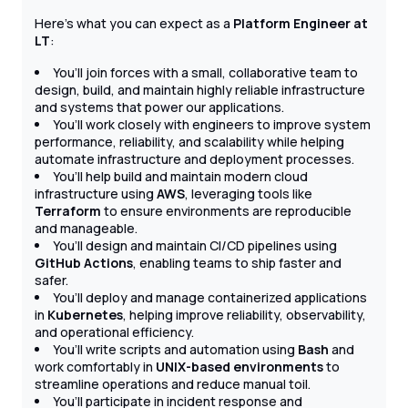
Here’s what you can expect as a
Platform Engineer at
LT
:
You’ll join forces with a small, collaborative team to
design, build, and maintain highly reliable infrastructure
and systems that power our applications.
You’ll work closely with engineers to improve system
performance, reliability, and scalability while helping
automate infrastructure and deployment processes.
You’ll help build and maintain modern cloud
infrastructure using
AWS
, leveraging tools like
Terraform
to ensure environments are reproducible
and manageable.
You’ll design and maintain CI/CD pipelines using
GitHub Actions
, enabling teams to ship faster and
safer.
You’ll deploy and manage containerized applications
in
Kubernetes
, helping improve reliability, observability,
and operational efficiency.
You’ll write scripts and automation using
Bash
and
work comfortably in
UNIX-based environments
to
streamline operations and reduce manual toil.
You’ll participate in incident response and