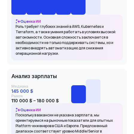
Оценка ИИ
Роль требует глубоких знаний в AWS, Kubernetes и
Terraform, а также умения работать в условиях высокой
автономности. Основная сложность заключается в
необходимости не только поддерживать системы, но и
активно внедрять автоматизацию для снижения
операционной нагрузки.
Анализ зарплаты
Медиана
145 000 $
Рынок
110 000 $ – 180 000 $
Оценка ИИ
Поскольку в вакансии не указана зарплата, мы
ориентируемся на рыночные показатели для опытных
Platform-инженеров в США и Европе. Предложенный
диапазон соответствует уровню Middle/Senior в