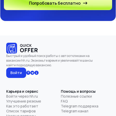
Попробовать бесплатно
Быстрый и удобный поиск работы с автооткликами на
вакансии hh.ru. Экономьте время и увеличивайте шансы
найти подходящую вакансию.
Войти
Карьера и сервис
Помощь и вопросы
Войти через hh.ru
Полезные ссылки
Улучшение резюме
FAQ
Как это работает
Telegram поддержка
Список тарифов
Telegram канал
Частые вопросы