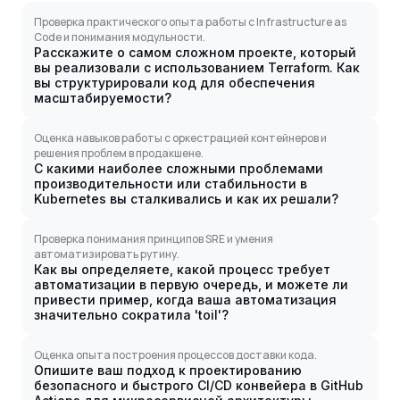
Проверка практического опыта работы с Infrastructure as
Code и понимания модульности.
Расскажите о самом сложном проекте, который
вы реализовали с использованием Terraform. Как
вы структурировали код для обеспечения
масштабируемости?
Оценка навыков работы с оркестрацией контейнеров и
решения проблем в продакшене.
С какими наиболее сложными проблемами
производительности или стабильности в
Kubernetes вы сталкивались и как их решали?
Проверка понимания принципов SRE и умения
автоматизировать рутину.
Как вы определяете, какой процесс требует
автоматизации в первую очередь, и можете ли
привести пример, когда ваша автоматизация
значительно сократила 'toil'?
Оценка опыта построения процессов доставки кода.
Опишите ваш подход к проектированию
безопасного и быстрого CI/CD конвейера в GitHub