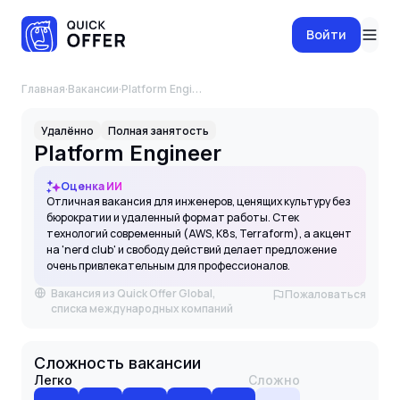
Войти
Главная
·
Вакансии
·
Platform Engineer
Удалённо
Полная занятость
Platform Engineer
Оценка ИИ
Отличная вакансия для инженеров, ценящих культуру без
бюрократии и удаленный формат работы. Стек
технологий современный (AWS, K8s, Terraform), а акцент
на 'nerd club' и свободу действий делает предложение
очень привлекательным для профессионалов.
Вакансия из Quick Offer Global,
Пожаловаться
списка международных компаний
Сложность вакансии
Легко
Сложно