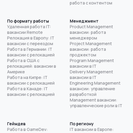
работа с контентом
По формату работы
Менеджмент
Удаленная работа IT:
Product Management
вакансии Remote
вакансии: работа
Релокация в Европу: IT
менеджером
вакансии с переездом
Project Management
Работа в Германии: IT
вакансии: работа
вакансии с релокацией
проджектом
Работа в США с
Program Management
релокацией: вакансии в
вакансии в IT
Америке
Delivery Management
Работа на Кипре: IT
вакансии в IT
вакансии с релокацией
Engineering Management
Работа в Канаде: IT
вакансии: управление
вакансии с релокацией
разработкой
Management вакансии:
управленческие роли в IT
Геймдев
По региону
Работа в GameDev:
IT вакансии в Европе: