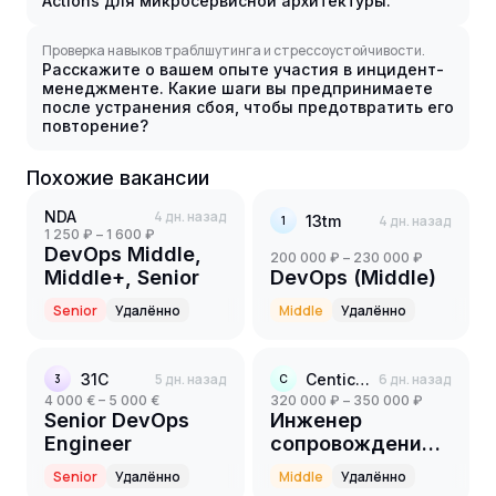
Actions для микросервисной архитектуры.
Проверка навыков траблшутинга и стрессоустойчивости.
Расскажите о вашем опыте участия в инцидент-
менеджменте. Какие шаги вы предпринимаете
после устранения сбоя, чтобы предотвратить его
повторение?
Похожие вакансии
NDA
4 дн. назад
13tm
4 дн. назад
1
1 250 ₽ – 1 600 ₽
DevOps Middle,
200 000 ₽ – 230 000 ₽
Middle+, Senior
DevOps (Middle)
Senior
Удалённо
Middle
Удалённо
31С
5 дн. назад
Centicore
6 дн. назад
3
C
4 000 € – 5 000 €
320 000 ₽ – 350 000 ₽
Senior DevOps
Инженер
Engineer
сопровождения
Big Data Platform
Senior
Удалённо
Middle
Удалённо
(Middle+)