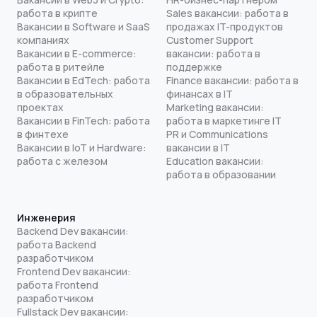
работа в крипте
Sales вакансии: работа в
Вакансии в Software и SaaS
продажах IT-продуктов
компаниях
Customer Support
Вакансии в E-commerce:
вакансии: работа в
работа в ритейле
поддержке
Вакансии в EdTech: работа
Finance вакансии: работа в
в образовательных
финансах в IT
проектах
Marketing вакансии:
Вакансии в FinTech: работа
работа в маркетинге IT
в финтехе
PR и Communications
Вакансии в IoT и Hardware:
вакансии в IT
работа с железом
Education вакансии:
работа в образовании
Инженерия
Backend Dev вакансии:
работа Backend
разработчиком
Frontend Dev вакансии:
работа Frontend
разработчиком
Fullstack Dev вакансии: