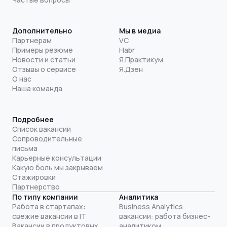
Дополнительно
Мы в медиа
Партнерам
VC
Примеры резюме
Habr
Новости и статьи
Я.Практикум
Отзывы о сервисе
Я.Дзен
О нас
Наша команда
Подробнее
Список вакансий
Сопроводительные
письма
Карьерные консультации
Какую боль мы закрываем
Стажировки
Партнерство
По типу компании
Аналитика
Работа в стартапах:
Business Analytics
свежие вакансии в IT
вакансии: работа бизнес-
Вакансии в продуктовых
аналитиком