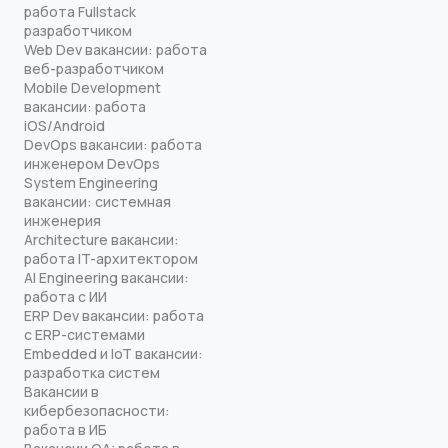
работа Fullstack
разработчиком
Web Dev вакансии: работа
веб-разработчиком
Mobile Development
вакансии: работа
iOS/Android
DevOps вакансии: работа
инженером DevOps
System Engineering
вакансии: системная
инженерия
Architecture вакансии:
работа IT-архитектором
AI Engineering вакансии:
работа с ИИ
ERP Dev вакансии: работа
с ERP-системами
Embedded и IoT вакансии:
разработка систем
Вакансии в
кибербезопасности:
работа в ИБ