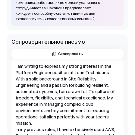
компаниях, работающих по модели удаленного
сотрудничества. Вакансия предполагает
конкурентоспособную оплату, типичную для
технологических консалтинговых компаний.
Сопроводительное письмо
Скопировать
I am writing to express my strong interest in the
Platform Engineer position at Lean Techniques.
With a solid background in Site Reliability
Engineering and a passion for building resilient,
automated systems, I am drawn to LT's culture of
freedom, flexibility, and technical excellence. My
experience in managing complex cloud
environments and my commitment to reducing
operational toil align perfectly with your team's
mission.
In my previous roles, I have extensively used AWS,