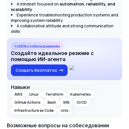
A mindset focused on
automation, reliability, and
scalability
Experience troubleshooting production systems and
improving system reliability
A collaborative attitude and strong communication
skills
+400% к собеседованиям
Создайте идеальное резюме с
помощью ИИ-агента
Создать бесплатно
Навыки
AWS
Linux
Terraform
Kubernetes
GitHub Actions
Bash
SRE
CI/CD
Infrastructure as Code
Unix
Возможные вопросы на собеседовании