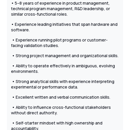
• 5–8 years of experience in product management,
technical program management, R&D leadership, or
similar cross-functional roles.
• Experience leading initiatives that span hardware and
software.
• Experience running pilot programs or customer-
facing validation studies.
• Strong project management and organizational skills.
• Ability to operate effectively in ambiguous, evolving
environments.
• Strong analytical skills with experience interpreting
experimental or performance data.
• Excellent written and verbal communication skills.
• Ability to influence cross-functional stakeholders
without direct authority.
• Self-starter mindset with high ownership and
accountability.