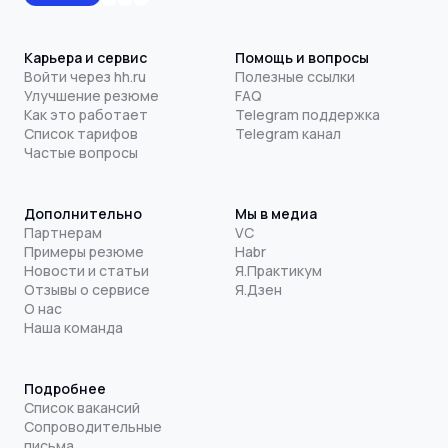
Карьера и сервис
Помощь и вопросы
Войти через hh.ru
Полезные ссылки
Улучшение резюме
FAQ
Как это работает
Telegram поддержка
Список тарифов
Telegram канал
Частые вопросы
Дополнительно
Мы в медиа
Партнерам
VC
Примеры резюме
Habr
Новости и статьи
Я.Практикум
Отзывы о сервисе
Я.Дзен
О нас
Наша команда
Подробнее
Список вакансий
Сопроводительные
письма