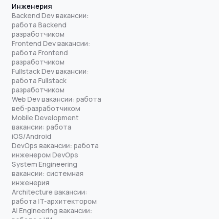
Инженерия
Backend Dev вакансии:
работа Backend
разработчиком
Frontend Dev вакансии:
работа Frontend
разработчиком
Fullstack Dev вакансии:
работа Fullstack
разработчиком
Web Dev вакансии: работа
веб-разработчиком
Mobile Development
вакансии: работа
iOS/Android
DevOps вакансии: работа
инженером DevOps
System Engineering
вакансии: системная
инженерия
Architecture вакансии:
работа IT-архитектором
AI Engineering вакансии: