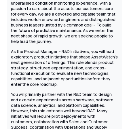
unparalleled condition monitoring experience, with a
passion to care about the assets our customers care
for every day. We are a devoted and capable team that
includes world-renowned engineers and distinguished
business leaders united by a common goal – To build
the future of predictive maintenance. As we enter the
next phase of rapid growth, we are seeking people to
help lead the journey.
As the Product Manager – R&D Initiatives, you will lead
exploratory product initiatives that shape AssetWatch’s
next generation of offerings. This role blends product
strategy, structured experimentation, and cross-
functional execution to evaluate new technologies,
capabilities, and adjacent opportunities before they
enter the core roadmap.
You will primarily partner with the R&D team to design
and execute experiments across hardware, software,
data science, analytics, and platform capabilities.
However, this role extends well beyond R&D. Many
initiatives will require pilot deployments with
customers, collaboration with Sales and Customer
Success, coordination with Operations and Supply