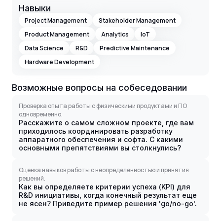
Навыки
Project Management
Stakeholder Management
Product Management
Analytics
IoT
Data Science
R&D
Predictive Maintenance
Hardware Development
Возможные вопросы на собеседовании
Проверка опыта работы с физическими продуктами и ПО
одновременно.
Расскажите о самом сложном проекте, где вам
приходилось координировать разработку
аппаратного обеспечения и софта. С какими
основными препятствиями вы столкнулись?
Оценка навыков работы с неопределенностью и принятия
решений.
Как вы определяете критерии успеха (KPI) для
R&D инициативы, когда конечный результат еще
не ясен? Приведите пример решения 'go/no-go'.