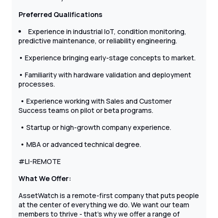
Preferred Qualifications
Experience in industrial IoT, condition monitoring,
predictive maintenance, or reliability engineering.
• Experience bringing early-stage concepts to market.
• Familiarity with hardware validation and deployment
processes.
• Experience working with Sales and Customer
Success teams on pilot or beta programs.
• Startup or high-growth company experience.
• MBA or advanced technical degree.
#LI-REMOTE
What We Offer:
AssetWatch is a remote-first company that puts people
at the center of everything we do. We want our team
members to thrive - that’s why we offer a range of