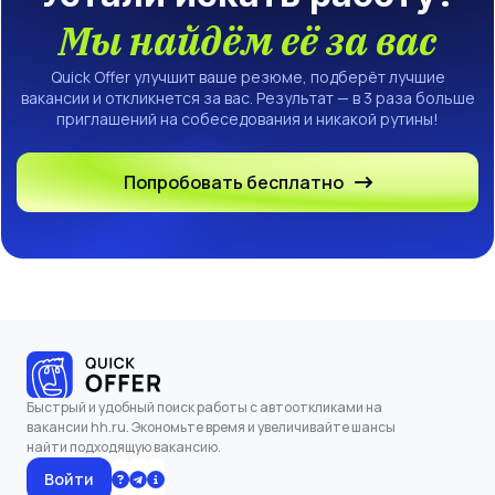
Мы найдём её за вас
Quick Offer улучшит ваше резюме, подберёт лучшие
вакансии и откликнется за вас. Результат — в 3 раза больше
приглашений на собеседования и никакой рутины!
Попробовать бесплатно
Быстрый и удобный поиск работы с автооткликами на
вакансии hh.ru. Экономьте время и увеличивайте шансы
найти подходящую вакансию.
Войти