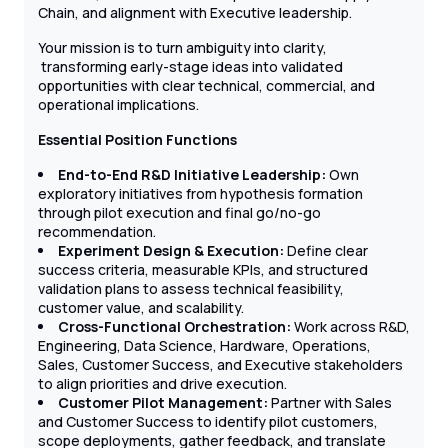
Chain, and alignment with Executive leadership.
Your mission is to turn ambiguity into clarity,
transforming early-stage ideas into validated
opportunities with clear technical, commercial, and
operational implications.
Essential Position Functions
End-to-End R&D Initiative Leadership:
Own
exploratory initiatives from hypothesis formation
through pilot execution and final go/no-go
recommendation.
Experiment Design & Execution:
Define clear
success criteria, measurable KPIs, and structured
validation plans to assess technical feasibility,
customer value, and scalability.
Cross-Functional Orchestration:
Work across R&D,
Engineering, Data Science, Hardware, Operations,
Sales, Customer Success, and Executive stakeholders
to align priorities and drive execution.
Customer Pilot Management:
Partner with Sales
and Customer Success to identify pilot customers,
scope deployments, gather feedback, and translate