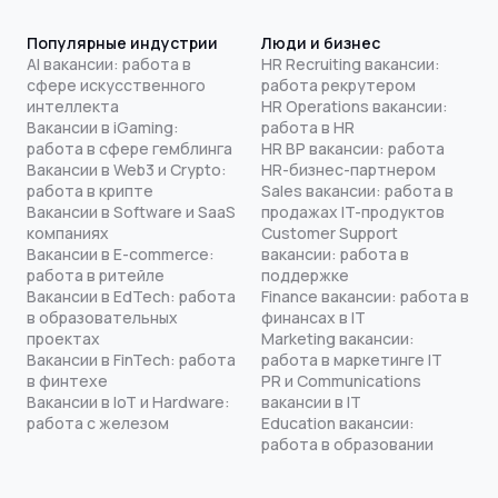
Популярные индустрии
Люди и бизнес
AI вакансии: работа в
HR Recruiting вакансии:
сфере искусственного
работа рекрутером
интеллекта
HR Operations вакансии:
Вакансии в iGaming:
работа в HR
работа в сфере гемблинга
HR BP вакансии: работа
Вакансии в Web3 и Crypto:
HR-бизнес-партнером
работа в крипте
Sales вакансии: работа в
Вакансии в Software и SaaS
продажах IT-продуктов
компаниях
Customer Support
Вакансии в E-commerce:
вакансии: работа в
работа в ритейле
поддержке
Вакансии в EdTech: работа
Finance вакансии: работа в
в образовательных
финансах в IT
проектах
Marketing вакансии:
Вакансии в FinTech: работа
работа в маркетинге IT
в финтехе
PR и Communications
Вакансии в IoT и Hardware:
вакансии в IT
работа с железом
Education вакансии:
работа в образовании