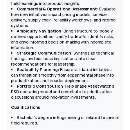
field learnings into product insights.
Commercial & Operational Assessment:
Evaluate
how new initiatives impact pricing models, service
delivery, supply chain, reliability workflows, and internal
systems.
Ambiguity Navigation:
Bring structure to loosely
defined opportunities, clarify tradeoffs, identify risks,
and drive informed decision-making with incomplete
information.
Strategic Communication:
Synthesize technical
findings and business implications into clear
recommendations for leadership.
Scalability Planning:
Ensure validated initiatives
can transition smoothly from experimental phase into
productization and broader deployment.
Portfolio Contribution:
Help shape AssetWatch’s
R&D operating model and contribute to prioritization
discussions around innovation investments.
Qualifications
Bachelor’s degree in Engineering or related technical
field required.