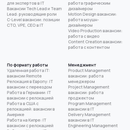
для экспертов в IT
работа графическим
Вакансии Tech Lead и Team
дизайнером
Lead: руководящие роли
Motion Design вакансии:
C-Level вакансии: позиции
работа моушн-
CTO, VPE, CEO в IT
дизайнером
Video Production вакансии:
работа с видео
Content Creation вакансии:
работа с контентом
По формату работы
Менеджмент
Удаленная работа IT:
Product Management
вакансии Remote
вакансии: работа
Релокация в Европу: IT
менеджером
вакансии с переездом
Project Management
Работа в Германии: IT
вакансии: работа
вакансии с релокацией
проджектом
Работа в США с
Program Management
релокацией: вакансии в
вакансии в IT
Америке
Delivery Management
Работа на Кипре: IT
вакансии в IT
вакансии с релокацией
Engineering Management