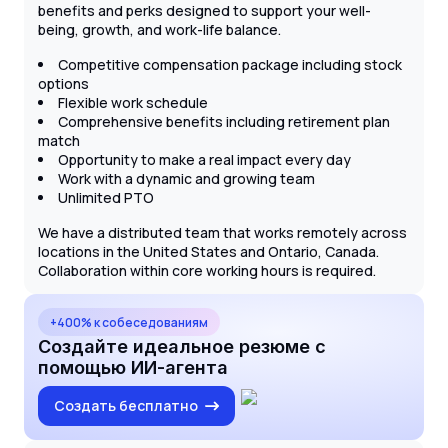
benefits and perks designed to support your well-
being, growth, and work-life balance.
Competitive compensation package including stock
options
Flexible work schedule
Comprehensive benefits including retirement plan
match
Opportunity to make a real impact every day
Work with a dynamic and growing team
Unlimited PTO
We have a distributed team that works remotely across
locations in the United States and Ontario, Canada.
Collaboration within core working hours is required.
+400% к собеседованиям
Создайте идеальное резюме с
помощью ИИ-агента
Создать бесплатно