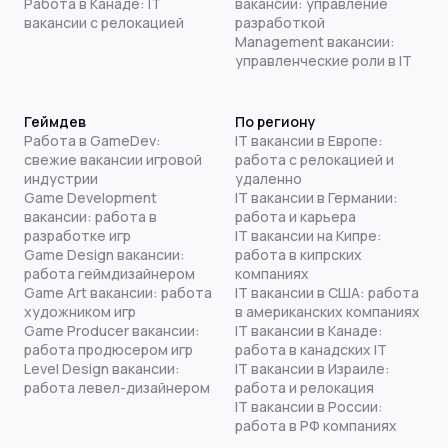
Работа в Канаде: IT
вакансии: управление
вакансии с релокацией
разработкой
Management вакансии:
управленческие роли в IT
Геймдев
По региону
Работа в GameDev:
IT вакансии в Европе:
свежие вакансии игровой
работа с релокацией и
индустрии
удаленно
Game Development
IT вакансии в Германии:
вакансии: работа в
работа и карьера
разработке игр
IT вакансии на Кипре:
Game Design вакансии:
работа в кипрских
работа геймдизайнером
компаниях
Game Art вакансии: работа
IT вакансии в США: работа
художником игр
в американских компаниях
Game Producer вакансии:
IT вакансии в Канаде:
работа продюсером игр
работа в канадских IT
Level Design вакансии:
IT вакансии в Израиле:
работа левел-дизайнером
работа и релокация
IT вакансии в России:
работа в РФ компаниях