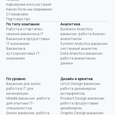
Карьерные консультации
Какую боль мы закрываем
Стажировки
Партнерство
По типу компании
Аналитика
Работа в стартапах:
Business Analytics
свежие вакансии в IT
вакансии: работа бизнес-
Вакансии в продуктовых
аналитиком
IT-компаниях
System Analytics вакансии:
Вакансии в
системный аналитик
аутсорсинговых IT-
Data Analytics вакансии:
компаниях
работа аналитиком
данных
По уровню
Дизайн и креатив
Вакансии для Junior:
UI/UX Design вакансии:
работа в IT для
работа дизайнером
начинающих
интерфейсов
Middle вакансии: работа
Product Design вакансии:
для опытных IT-
работа продуктовым
специалистов
дизайнером
Senior вакансии: работа
Graphic Design вакансии: