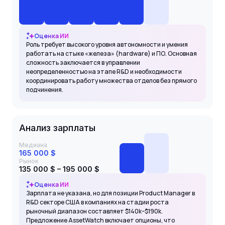
Оценка ИИ
Роль требует высокого уровня автономности и умения
работать на стыке «железа» (hardware) и ПО. Основная
сложность заключается в управлении
неопределенностью на этапе R&D и необходимости
координировать работу множества отделов без прямого
подчинения.
Анализ зарплаты
Медиана
165 000 $
Рынок
135 000 $ – 195 000 $
Оценка ИИ
Зарплата не указана, но для позиции Product Manager в
R&D секторе США в компаниях на стадии роста
рыночный диапазон составляет $140k–$190k.
Предложение AssetWatch включает опционы, что