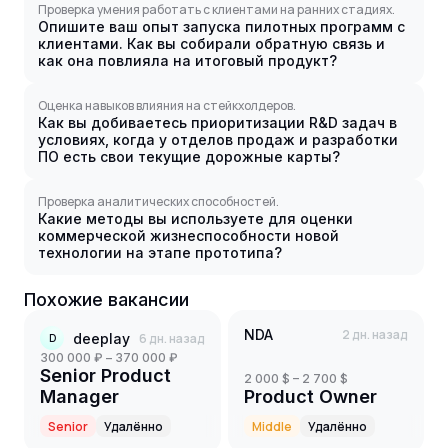
Проверка умения работать с клиентами на ранних стадиях.
Опишите ваш опыт запуска пилотных программ с
клиентами. Как вы собирали обратную связь и
как она повлияла на итоговый продукт?
Оценка навыков влияния на стейкхолдеров.
Как вы добиваетесь приоритизации R&D задач в
условиях, когда у отделов продаж и разработки
ПО есть свои текущие дорожные карты?
Проверка аналитических способностей.
Какие методы вы используете для оценки
коммерческой жизнеспособности новой
технологии на этапе прототипа?
Похожие вакансии
NDA
2 дн. назад
deeplay
6 дн. назад
D
300 000 ₽ – 370 000 ₽
Senior Product
2 000 $ – 2 700 $
Manager
Product Owner
Senior
Удалённо
Middle
Удалённо