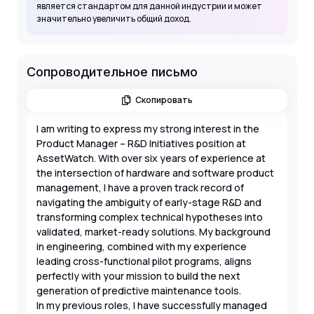
является стандартом для данной индустрии и может
значительно увеличить общий доход.
Сопроводительное письмо
Скопировать
I am writing to express my strong interest in the
Product Manager – R&D Initiatives position at
AssetWatch. With over six years of experience at
the intersection of hardware and software product
management, I have a proven track record of
navigating the ambiguity of early-stage R&D and
transforming complex technical hypotheses into
validated, market-ready solutions. My background
in engineering, combined with my experience
leading cross-functional pilot programs, aligns
perfectly with your mission to build the next
generation of predictive maintenance tools.
In my previous roles, I have successfully managed