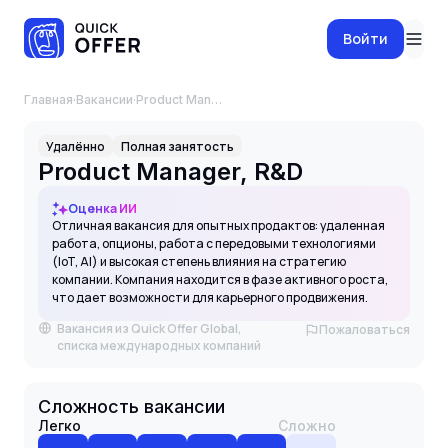
Войти
Главная
·
Вакансии
·
Product Manager, R&D
Удалённо
Полная занятость
Product Manager, R&D
Оценка ИИ
Отличная вакансия для опытных продактов: удаленная
работа, опционы, работа с передовыми технологиями
(IoT, AI) и высокая степень влияния на стратегию
компании. Компания находится в фазе активного роста,
что дает возможности для карьерного продвижения.
Вакансия из Quick Offer Global,
Пожаловаться
списка международных компаний
Сложность вакансии
Легко
Сложно