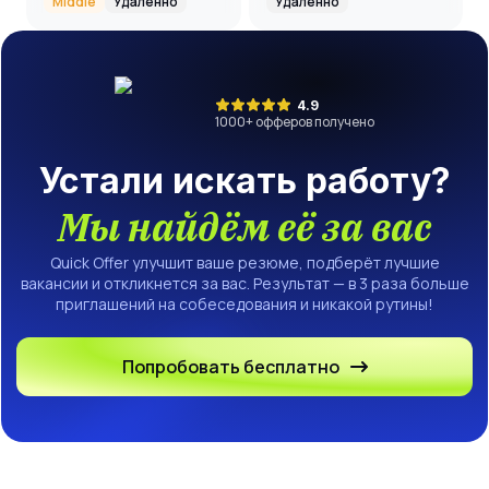
Middle
Удалённо
Удалённо
4.9
1000
+ офферов получено
Устали искать работу?
Мы найдём её за вас
Quick Offer улучшит ваше резюме, подберёт лучшие
вакансии и откликнется за вас. Результат — в 3 раза больше
приглашений на собеседования и никакой рутины!
Попробовать бесплатно