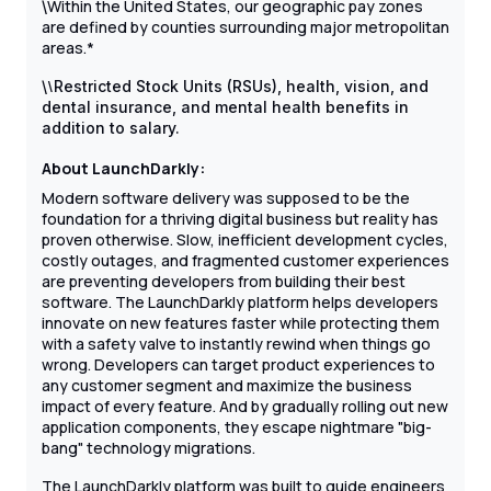
Within the United States, our geographic pay zones
\
are defined by counties surrounding major metropolitan
areas.*
\
\
Restricted Stock Units (RSUs), health, vision, and
dental insurance, and mental health benefits in
addition to salary.
About LaunchDarkly:
Modern software delivery was supposed to be the
foundation for a thriving digital business but reality has
proven otherwise. Slow, inefficient development cycles,
costly outages, and fragmented customer experiences
are preventing developers from building their best
software. The LaunchDarkly platform helps developers
innovate on new features faster while protecting them
with a safety valve to instantly rewind when things go
wrong. Developers can target product experiences to
any customer segment and maximize the business
impact of every feature. And by gradually rolling out new
application components, they escape nightmare "big-
bang" technology migrations.
The LaunchDarkly platform was built to guide engineers