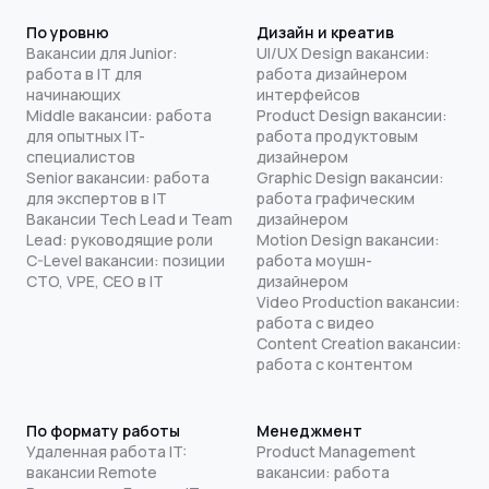
По уровню
Дизайн и креатив
Вакансии для Junior:
UI/UX Design вакансии:
работа в IT для
работа дизайнером
начинающих
интерфейсов
Middle вакансии: работа
Product Design вакансии:
для опытных IT-
работа продуктовым
специалистов
дизайнером
Senior вакансии: работа
Graphic Design вакансии:
для экспертов в IT
работа графическим
Вакансии Tech Lead и Team
дизайнером
Lead: руководящие роли
Motion Design вакансии:
C-Level вакансии: позиции
работа моушн-
CTO, VPE, CEO в IT
дизайнером
Video Production вакансии:
работа с видео
Content Creation вакансии:
работа с контентом
По формату работы
Менеджмент
Удаленная работа IT:
Product Management
вакансии Remote
вакансии: работа