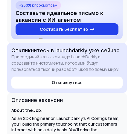
because it combines my passion for GenAI with the
+250% к просмотрам
technical challenge of building tools that manage
Составьте идеальное письмо к
the complete software development lifecycle. I am
вакансии с ИИ-агентом
eager to bring my expertise in unit, integration, and
Составить бесплатно
load testing to ensure the continued reliability and
excellence of LaunchDarkly’s AI SDKs.
Откликнитесь
в launchdarkly
уже сейчас
Присоединяйтесь к команде LaunchDarkly и
создавайте инструменты, которыми будут
пользоваться тысячи разработчиков по всему миру!
Откликнуться
Описание вакансии
About the Job:
As an SDK Engineer on LaunchDarkly’s AI Configs team,
you'll build the primary touchpoint that our customers
interact with on a daily basis. You’ll drive the