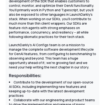
development of the SDK that enables customers to
control, monitor, and optimize their GenAI functionality.
You’ll primarily work in Python and Typescript, but you’ll
also be exposed to other languages in LaunchDarkly’s
stack. When working on our SDKs, you’ll contribute to
much more than thin client wrappers. Our SDKs are
feature-rich agents with strong emphases on
performance, concurrency, and resiliency – all while
following idiomatic practices for their tech stack.
LaunchDarkly’s AI Configs team is on a mission to
manage the complete software development lifecycle
for GenAI features, from configuring to benchmarking to
observing and beyond. This team has a huge
opportunity ahead of it; we're growing fast and we
need your help writing the next chapter in our story.
Responsibilities:
Contribute to the development of our open-source
AI SDKs, including implementing new features and
keeping up-to-date with the latest development
practices
Collaborate with our engineering and product teams
to drive the implementation and release of major