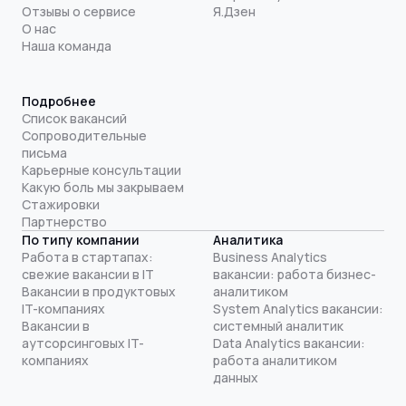
Отзывы о сервисе
Я.Дзен
О нас
Наша команда
Подробнее
Список вакансий
Сопроводительные
письма
Карьерные консультации
Какую боль мы закрываем
Стажировки
Партнерство
По типу компании
Аналитика
Работа в стартапах:
Business Analytics
свежие вакансии в IT
вакансии: работа бизнес-
Вакансии в продуктовых
аналитиком
IT-компаниях
System Analytics вакансии:
Вакансии в
системный аналитик
аутсорсинговых IT-
Data Analytics вакансии:
компаниях
работа аналитиком
данных