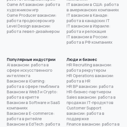
Game Art вакансии: работа
IT вакансии в США: работа
художником игр
в американских компаниях
Game Producer вакансии:
IT вакансии в Канаде:
работа продюсером игр
работа в канадских IT
Level Design вакансии:
IT вакансии в Израиле:
работа левел-дизайнером
работа и релокация
IT вакансии в России:
работа в РФ компаниях
Популярные индустрии
Люди и бизнес
AI вакансии: работа в
HR Recruiting вакансии:
сфере искусственного
работа рекрутером
интеллекта
HR Operations вакансии:
Вакансии в iGaming:
работа в HR
работа в сфере гемблинга
HR BP вакансии: работа
Вакансии в Web3 и Crypto:
HR-бизнес-партнером
работа в крипте
Sales вакансии: работа в
Вакансии в Software и SaaS
продажах IT-продуктов
компаниях
Customer Support
Вакансии в E-commerce:
вакансии: работа в
работа в ритейле
поддержке
Вакансии в EdTech: работа
Finance вакансии: работа в