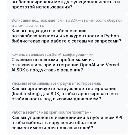
вы балансировали между функциональностью и
простотой использования?
В описании подчеркивается, что SDK — это не просто обертки,
а сложные агенты.
Как вы подходите к обеспечению
потокобезопасности и конкурентности в Python-
библиотеках при работе с сетевыми запросами?
Команда занимается GenAI конфигурациями.
С какими основными проблемами вы
сталкивались при интеграции OpenAI или Vercel
AI SDK в продуктовые решения?
Упоминается сильный бэкграунд в тестировании.
Как вы организуете нагрузочное тестирование
(load testing) для SDK, чтобы гарантировать его
стабильность под высоким давлением?
Работа ведется над open-source проектами.
Как вы управляете изменениями в публичном API,
чтобы избежать нарушения обратной
совместимости для пользователей?