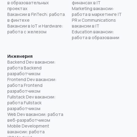
в образовательных
финансах в IT
проектах
Marketing вакансии:
Вакансии в FinTech: работа
работа в маркетинге IT
в финтехе
PR и Communications
Вакансии в IoT и Hardware:
вакансии в IT
работа с железом
Education вакансии:
работа в образовании
Инженерия
Backend Dev вакансии:
работа Backend
разработчиком
Frontend Dev вакансии:
работа Frontend
разработчиком
Fullstack Dev вакансии:
работа Fullstack
разработчиком
Web Dev вакансии: работа
веб-разработчиком
Mobile Development
вакансии: работа