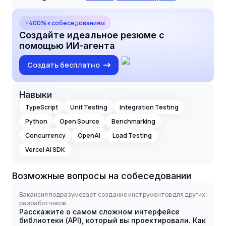
+400% к собеседованиям
Создайте идеальное резюме с
помощью ИИ-агента
Создать бесплатно
Навыки
TypeScript
Unit Testing
Integration Testing
Python
Open Source
Benchmarking
Concurrency
OpenAI
Load Testing
Vercel AI SDK
Возможные вопросы на собеседовании
Вакансия подразумевает создание инструментов для других
разработчиков.
Расскажите о самом сложном интерфейсе
библиотеки (API), который вы проектировали. Как