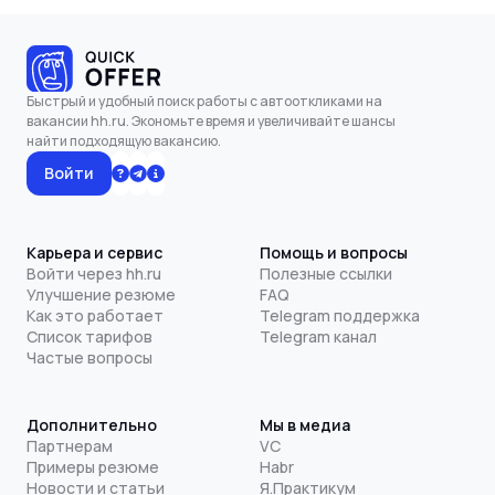
Быстрый и удобный поиск работы с автооткликами на
вакансии hh.ru. Экономьте время и увеличивайте шансы
найти подходящую вакансию.
Войти
Карьера и сервис
Помощь и вопросы
Войти через hh.ru
Полезные ссылки
Улучшение резюме
FAQ
Как это работает
Telegram поддержка
Список тарифов
Telegram канал
Частые вопросы
Дополнительно
Мы в медиа
Партнерам
VC
Примеры резюме
Habr
Новости и статьи
Я.Практикум