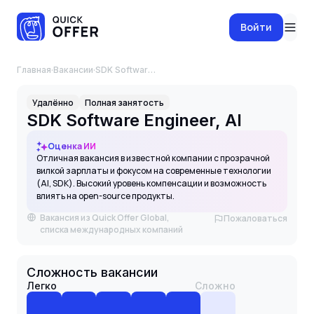
Войти
Главная
·
Вакансии
·
SDK Software Engineer, AI
Удалённо
Полная занятость
SDK Software Engineer, AI
Оценка ИИ
Отличная вакансия в известной компании с прозрачной
вилкой зарплаты и фокусом на современные технологии
(AI, SDK). Высокий уровень компенсации и возможность
влиять на open-source продукты.
Вакансия из Quick Offer Global,
Пожаловаться
списка международных компаний
Сложность вакансии
Легко
Сложно