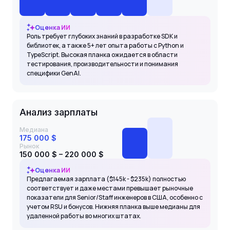
Оценка ИИ
Роль требует глубоких знаний в разработке SDK и
библиотек, а также 5+ лет опыта работы с Python и
TypeScript. Высокая планка ожидается в области
тестирования, производительности и понимания
специфики GenAI.
Анализ зарплаты
Медиана
175 000 $
Рынок
150 000 $ – 220 000 $
Оценка ИИ
Предлагаемая зарплата ($145k - $235k) полностью
соответствует и даже местами превышает рыночные
показатели для Senior/Staff инженеров в США, особенно с
учетом RSU и бонусов. Нижняя планка выше медианы для
удаленной работы во многих штатах.