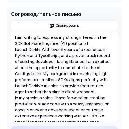
Сопроводительное письмо
Скопировать
I am writing to express my strong interest in the
SDK Software Engineer (AI) position at
LaunchDarkly. With over 5 years of experience in
Python and TypeScript, and a proven track record
of building developer-facing libraries, I am excited
about the opportunity to contribute to the AI
Configs team. My background in developing high-
performance, resilient SDKs aligns perfectly with
LaunchDarkly's mission to provide feature-rich
agents rather than simple client wrappers.
In my previous roles, I have focused on creating
production-ready code with a heavy emphasis on
concurrency and developer experience. I have
extensive experience working with AI SDKs like
OpenAI and am a regular contributor to open-
source projects. I am particularly drawn to this role