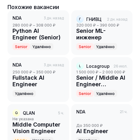
Похожие вакансии
NDA
3 дн. назад
ГНИВЦ
2 дн. назад
Г
280 000 ₽ – 308 000 ₽
320 000 ₽ – 390 000 ₽
Python AI
Senior ML-
Engineer (Senior)
инженер
Senior
Удалённо
Senior
Удалённо
NDA
3 дн. назад
Locagroup
26 июл.
L
250 000 ₽ – 350 000 ₽
1 500 000 ₽ – 2 000 000 ₽
Fullstack AI
Senior / Middle AI
Engineer
Engineer
(Computer Vision)
Удалённо
Senior
Удалённо
NDA
21 ч.
QLAN
5 ч.
Q
Не указана
Middle Computer
до 350 000 ₽
Vision Engineer
AI Engineer