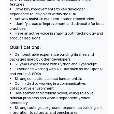
features
Drive key improvements to key developer
experience touch points within the SDK
Actively maintain our open-source repositories
Identify areas of improvement and advocate for best
practices
Have an active voice in shaping both technology and
product decisions
Qualifications:
Demonstrable experience building libraries and
packages used by other developers
5+ years experience with Python and Typescript
Experience working with AI SDKs such as the OpenAI
and Vercel AI SDKs
Strong computer science fundamentals
Committed to working in a communicative,
collaborative environment
Self‐starter and problem solver, willing to solve
difficult problems and work independently when
necessary
Strong testing background: experience building unit,
integration, load tests, and benchmarks