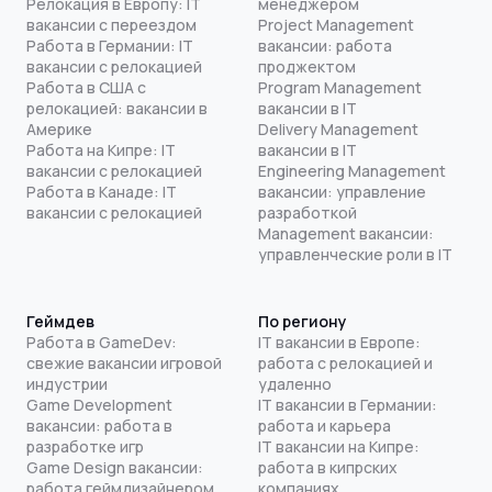
Релокация в Европу: IT
менеджером
вакансии с переездом
Project Management
Работа в Германии: IT
вакансии: работа
вакансии с релокацией
проджектом
Работа в США с
Program Management
релокацией: вакансии в
вакансии в IT
Америке
Delivery Management
Работа на Кипре: IT
вакансии в IT
вакансии с релокацией
Engineering Management
Работа в Канаде: IT
вакансии: управление
вакансии с релокацией
разработкой
Management вакансии:
управленческие роли в IT
Геймдев
По региону
Работа в GameDev:
IT вакансии в Европе:
свежие вакансии игровой
работа с релокацией и
индустрии
удаленно
Game Development
IT вакансии в Германии:
вакансии: работа в
работа и карьера
разработке игр
IT вакансии на Кипре:
Game Design вакансии:
работа в кипрских
работа геймдизайнером
компаниях