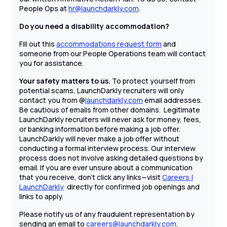
People Ops at
hr@launchdarkly.com
.
Do you need a disability accommodation?
Fill out this
accommodations request form
and
someone from our People Operations team will contact
you for assistance.
Your safety matters to us.
To protect yourself from
potential scams, LaunchDarkly recruiters will only
contact you from @
launchdarkly.com
email addresses.
Be cautious of emails from other domains. Legitimate
LaunchDarkly recruiters will never ask for money, fees,
or banking information before making a job offer.
LaunchDarkly will never make a job offer without
conducting a formal interview process. Our interview
process does not involve asking detailed questions by
email. If you are ever unsure about a communication
that you receive, don't click any links—visit
Careers |
LaunchDarkly
directly for confirmed job openings and
links to apply.
Please notify us of any fraudulent representation by
sending an email to
careers@launchdarkly.com
.