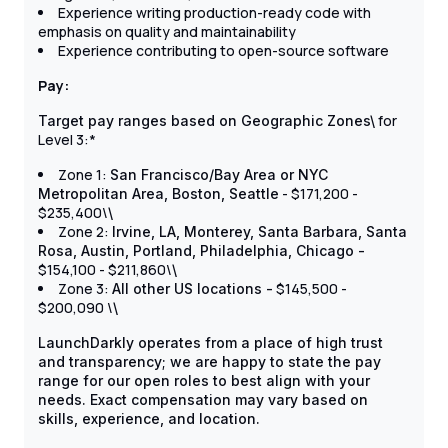
Experience writing production-ready code with
emphasis on quality and maintainability
Experience contributing to open-source software
Pay:
for
Target pay ranges based on Geographic Zones\
Level 3:*
Zone 1:
San Francisco/Bay Area or NYC
- $171,200 -
Metropolitan Area, Boston, Seattle
$235,400\
\
Zone 2:
Irvine, LA, Monterey, Santa Barbara, Santa
Rosa, Austin, Portland, Philadelphia, Chicago -
$154,100 - $211,860\
\
Zone 3:
$145,500 -
All other US locations -
$200,090 \
\
LaunchDarkly operates from a place of high trust
and transparency; we are happy to state the pay
range for our open roles to best align with your
needs. Exact compensation may vary based on
skills, experience, and location.