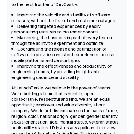
to the next frontier of DevOps by:
Improving the velocity and stability of software
releases, without the fear of end customer outages
Delivering targeted experiences by easily
personalizing features to customer cohorts
Maximizing the business impact of every feature
through the ability to experiment and optimize
Coordinating the release and optimization of
software to provide consistent experiences across
mobile platforms and device types
Improving the effectiveness and productivity of
engineering teams, by providing insights into
engineering cadence and stability
At LaunchDarkly, we believe in the power of teams.
We're building a team that is humble, open,
collaborative, respectful and kind. We are an equal
opportunity employer and value diversity at our
company. We do not discriminate on the basis of race,
religion, color, national origin, gender, gender identity,
sexual orientation, age, marital status, veteran status,
or disability status. LD invites any applicant to review
our written Affirmative Action Plan. To do so, contact