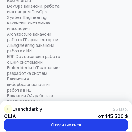
iOS/Android
DevOps вакансии: работа
инженером DevOps
System Engineering
вакансии: системная
инженерия
Architecture вакансии:
работа IT-архитектором
AI Engineering вакансии:
работа с ИИ
ERP Dev вакансии: работа
с ERP-системами
Embedded и IoT вакансии:
разработка систем
Вакансии в
кибербезопасности:
работа в ИБ
Вакансии QA: работа в
тестировании ПО
Все права защищены
launchdarkly
26 мар.
L
© quick-offer.ru 2024–2026
США
от 145 500 $
Использование cookie
Оферта на оказание услуг
Откликнуться
Политика конфиденциальности
Обработка персональных данных