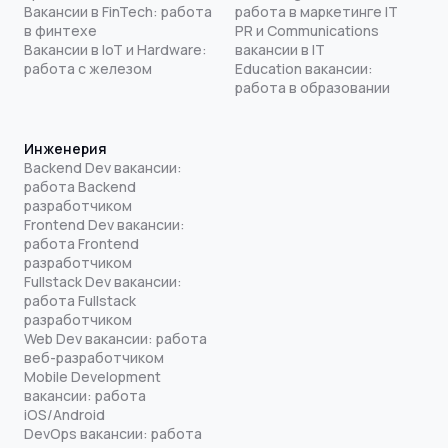
Вакансии в FinTech: работа
работа в маркетинге IT
в финтехе
PR и Communications
Вакансии в IoT и Hardware:
вакансии в IT
работа с железом
Education вакансии:
работа в образовании
Инженерия
Backend Dev вакансии:
работа Backend
разработчиком
Frontend Dev вакансии:
работа Frontend
разработчиком
Fullstack Dev вакансии:
работа Fullstack
разработчиком
Web Dev вакансии: работа
веб-разработчиком
Mobile Development
вакансии: работа
iOS/Android
DevOps вакансии: работа