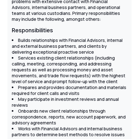
problems with extensive contact with Financial
Advisors, internal business partners, and operational
teams at various custodians. Primary responsibilities
may include the following, amongst others:
Responsibilities
Builds relationships with Financial Advisors, internal
and external business partners, and clients by
delivering exceptional proactive service
Services existing client relationships (including
calling, meeting, corresponding, and addressing
requests as well as processing money and asset
movements, and trade flow requests) with the highest
level of service and prompt follow-up with the client
Prepares and provides documentation and materials
required for client calls and visits
May participate in investment reviews and annual
reviews
Onboards new client relationships through
correspondence, reports, new account paperwork, and
advisory agreements
Works with Financial Advisors and internal business
partners to determine best methods to resolve issues