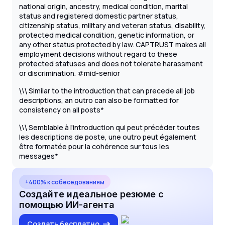
national origin, ancestry, medical condition, marital
status and registered domestic partner status,
citizenship status, military and veteran status, disability,
protected medical condition, genetic information, or
any other status protected by law. CAPTRUST makes all
employment decisions without regard to these
protected statuses and does not tolerate harassment
or discrimination. #mid-senior
\
Similar to the introduction that can precede all job
\
\
descriptions, an outro can also be formatted for
consistency on all posts*
\
Semblable à l'introduction qui peut précéder toutes
\
\
les descriptions de poste, une outro peut également
être formatée pour la cohérence sur tous les
messages*
+400% к собеседованиям
Создайте идеальное резюме с
помощью ИИ-агента
Создать бесплатно