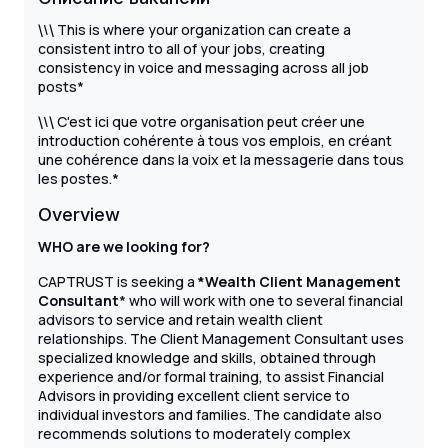
\
This is where your organization can create a
\
\
consistent intro to all of your jobs, creating
consistency in voice and messaging across all job
posts*
\
C'est ici que votre organisation peut créer une
\
\
introduction cohérente à tous vos emplois, en créant
une cohérence dans la voix et la messagerie dans tous
les postes.*
Overview
WHO are we looking for?
CAPTRUST is seeking a
*Wealth Client Management
Consultant
* who will work with one to several financial
advisors to service and retain wealth client
relationships. The Client Management Consultant uses
specialized knowledge and skills, obtained through
experience and/or formal training, to assist Financial
Advisors in providing excellent client service to
individual investors and families. The candidate also
recommends solutions to moderately complex