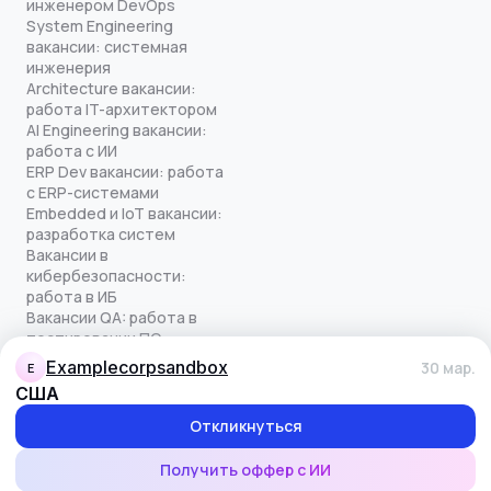
инженером DevOps
System Engineering
вакансии: системная
инженерия
Architecture вакансии:
работа IT-архитектором
AI Engineering вакансии:
работа с ИИ
ERP Dev вакансии: работа
с ERP-системами
Embedded и IoT вакансии:
разработка систем
Вакансии в
кибербезопасности:
работа в ИБ
Вакансии QA: работа в
тестировании ПО
Все права защищены
examplecorpsandbox
30 мар.
E
© quick-offer.ru 2024–2026
США
Использование cookie
Оферта на оказание услуг
Откликнуться
Политика конфиденциальности
Обработка персональных данных
Получить оффер с ИИ