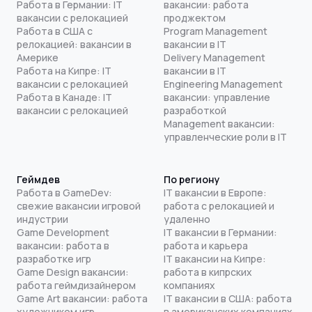
Работа в Германии: IT
вакансии: работа
вакансии с релокацией
проджектом
Работа в США с
Program Management
релокацией: вакансии в
вакансии в IT
Америке
Delivery Management
Работа на Кипре: IT
вакансии в IT
вакансии с релокацией
Engineering Management
Работа в Канаде: IT
вакансии: управление
вакансии с релокацией
разработкой
Management вакансии:
управленческие роли в IT
Геймдев
По региону
Работа в GameDev:
IT вакансии в Европе:
свежие вакансии игровой
работа с релокацией и
индустрии
удаленно
Game Development
IT вакансии в Германии:
вакансии: работа в
работа и карьера
разработке игр
IT вакансии на Кипре:
Game Design вакансии:
работа в кипрских
работа геймдизайнером
компаниях
Game Art вакансии: работа
IT вакансии в США: работа
художником игр
в американских компаниях