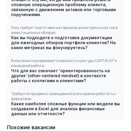
сложную операционную проблему клиента,
связанную с движением активов или торговыми
поручениями.
Роль требует подготовки материалов для встреч и участия в
инвестиционных обзорах.
Как вы подходите к подготовке документации
для ежегодных обзоров портфеля клиентов? На
каких метриках вы фокусируетесь?
В описании подчеркивается важность культуры CAPTRUST и
командной работы.
Что для вас означает 'ориентированность на
других' (other-centered mindset) в контексте
работы с коллегами и клиентами?
Требуется продвинутое владение Excel и умение работать с
формулами.
Какие наиболее сложные функции или модели вы
создавали в Excel для анализа финансовых
данных или отчетности?
Похожие вакансии