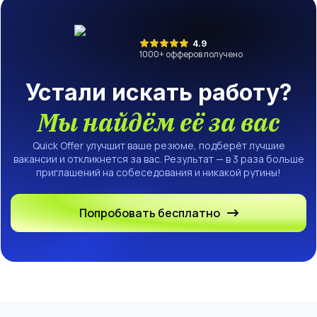
4.9
1000
+ офферов получено
Устали искать работу?
Мы найдём её за вас
Quick Offer улучшит ваше резюме, подберёт лучшие
вакансии и откликнется за вас. Результат — в 3 раза больше
приглашений на собеседования и никакой рутины!
Попробовать бесплатно