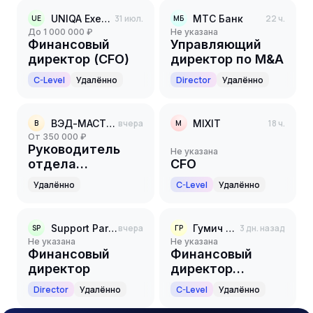
UNIQA Executive Search
31 июл.
МТС Банк
22 ч.
UE
МБ
до 1 000 000 ₽
Не указана
Финансовый
Управляющий
директор (CFO)
директор по M&A
C-Level
Удалённо
Director
Удалённо
ВЭД-МАСТЕР
вчера
MIXIT
18 ч.
В
M
от 350 000 ₽
Руководитель
Не указана
отдела
CFO
казначейства
Удалённо
C-Level
Удалённо
Support Partners
вчера
Гумич РТК
3 дн. назад
SP
ГР
Не указана
Не указана
Финансовый
Финансовый
директор
директор
(CFO/Chief
Director
Удалённо
C-Level
Удалённо
Financial Officer)