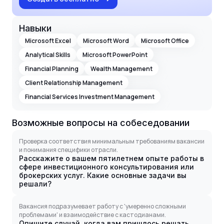
Навыки
Microsoft Excel
Microsoft Word
Microsoft Office
Analytical Skills
Microsoft PowerPoint
Financial Planning
Wealth Management
Client Relationship Management
Financial Services Investment Management
Возможные вопросы на собеседовании
Проверка соответствия минимальным требованиям вакансии
и понимания специфики отрасли.
Расскажите о вашем пятилетнем опыте работы в
сфере инвестиционного консультирования или
брокерских услуг. Какие основные задачи вы
решали?
Вакансия подразумевает работу с 'умеренно сложными
проблемами' и взаимодействие с кастодианами.
Опишите случай, когда вам пришлось решать