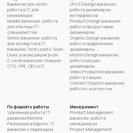
Вакансии для Junior:
UI/UX Design вакансии:
работа в IT для
работа дизайнером
начинающих
интерфейсов
Middle вакансии: работа
Product Design вакансии:
для опытных IT-
работа продуктовым
специалистов
дизайнером
Senior вакансии: работа
Graphic Design вакансии:
для экспертов в IT
работа графическим
Вакансии Tech Lead и Team
дизайнером
Lead: руководящие роли
Motion Design вакансии:
C-Level вакансии: позиции
работа моушн-
CTO, VPE, CEO в IT
дизайнером
Video Production вакансии:
работа с видео
Content Creation вакансии:
работа с контентом
По формату работы
Менеджмент
Удаленная работа IT:
Product Management
вакансии Remote
вакансии: работа
Релокация в Европу: IT
менеджером
вакансии с переездом
Project Management