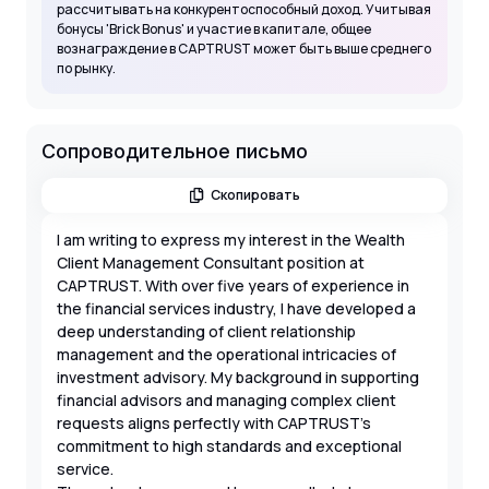
рассчитывать на конкурентоспособный доход. Учитывая
бонусы 'Brick Bonus' и участие в капитале, общее
вознаграждение в CAPTRUST может быть выше среднего
по рынку.
Сопроводительное письмо
Скопировать
I am writing to express my interest in the Wealth
Client Management Consultant position at
CAPTRUST. With over five years of experience in
the financial services industry, I have developed a
deep understanding of client relationship
management and the operational intricacies of
investment advisory. My background in supporting
financial advisors and managing complex client
requests aligns perfectly with CAPTRUST’s
commitment to high standards and exceptional
service.