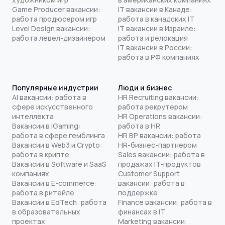
Game Producer вакансии:
IT вакансии в Канаде:
работа продюсером игр
работа в канадских IT
Level Design вакансии:
IT вакансии в Израиле:
работа левел-дизайнером
работа и релокация
IT вакансии в России:
работа в РФ компаниях
Популярные индустрии
Люди и бизнес
AI вакансии: работа в
HR Recruiting вакансии:
сфере искусственного
работа рекрутером
интеллекта
HR Operations вакансии:
Вакансии в iGaming:
работа в HR
работа в сфере гемблинга
HR BP вакансии: работа
Вакансии в Web3 и Crypto:
HR-бизнес-партнером
работа в крипте
Sales вакансии: работа в
Вакансии в Software и SaaS
продажах IT-продуктов
компаниях
Customer Support
Вакансии в E-commerce:
вакансии: работа в
работа в ритейле
поддержке
Вакансии в EdTech: работа
Finance вакансии: работа в
в образовательных
финансах в IT
проектах
Marketing вакансии: