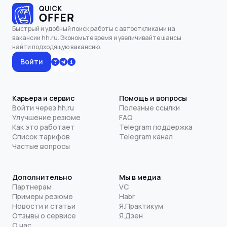
Быстрый и удобный поиск работы с автооткликами на
вакансии hh.ru. Экономьте время и увеличивайте шансы
найти подходящую вакансию.
Войти
Карьера и сервис
Помощь и вопросы
Войти через hh.ru
Полезные ссылки
Улучшение резюме
FAQ
Как это работает
Telegram поддержка
Список тарифов
Telegram канал
Частые вопросы
Дополнительно
Мы в медиа
Партнерам
VC
Примеры резюме
Habr
Новости и статьи
Я.Практикум
Отзывы о сервисе
Я.Дзен
О нас