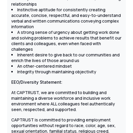
relationships
Instinctive aptitude for consistently creating
accurate, concise, respectful, and easy-to-understand
verbal and written communications conveying complex
information
A strong sense of urgency about getting work done
and solving problems to achieve results that benefit our
clients and colleagues, even when faced with
challenges
Inherent desire to give back to our communities and
enrich the lives of those around us
An other-centered mindset
Integrity through maintaining objectivity
EEO/Diversity Statement:
At CAPTRUST, we are committed to building and
maintaining a diverse workforce and inclusive work
environment where ALL colleagues feel authentically
seen, respected, and supported.
CAPTRUST is committed to providing employment
opportunities without regard to race, color, age, sex,
sexual orientation, familial status, religious creed,