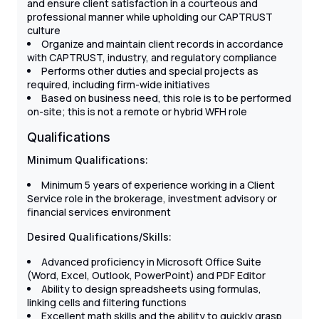
and ensure client satisfaction in a courteous and
professional manner while upholding our CAPTRUST
culture
Organize and maintain client records in accordance
with CAPTRUST, industry, and regulatory compliance
Performs other duties and special projects as
required, including firm-wide initiatives
Based on business need, this role is to be performed
on-site; this is not a remote or hybrid WFH role
Qualifications
Minimum Qualifications:
Minimum 5 years of experience working in a Client
Service role in the brokerage, investment advisory or
financial services environment
Desired Qualifications/Skills:
Advanced proficiency in Microsoft Office Suite
(Word, Excel, Outlook, PowerPoint) and PDF Editor
Ability to design spreadsheets using formulas,
linking cells and filtering functions
Excellent math skills and the ability to quickly grasp