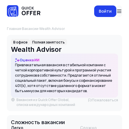
Войти
Главная
·
Вакансии
·
Wealth Advisor
В офисе
Полная занятость
Wealth Advisor
Оценка ИИ
Привлекательная вакансия в стабильной компании с
четкой корпоративной культурой и программой участия
сотрудников в собственности. Предлагается отличный
социальный пакет, включая бонусы и софинансирование
401(k), хотя отсутствие удаленного формата может
быть минусом для некоторых кандидатов.
Вакансия из Quick Offer Global,
Пожаловаться
списка международных компаний
Сложность вакансии
Легко
Сложно