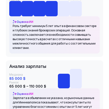
Оценка ИИ
Роль требует минимум 5 лет опыта в финансовом секторе
и глубоких знаний брокерских операций. Основная
сложность заключается в необходимости совмещать
высокую точность в расчетах с отличными навыками
межличностного общения для работы с состоятельными
клиентами.
Анализ зарплаты
Медиана
85 000 $
Рынок
65 000 $ – 110 000 $
Оценка ИИ
Зарплата в объявлении не указана, но рыночные данные
для Миннеаполиса показывают, что консультанты по
управлению благосостоянием с опытом от 5 лет могут