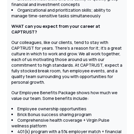
financial and investment concepts
Organizational and prioritization skills; ability to
manage time-sensitive tasks simultaneously
WHAT can you expect from your career at
CAPTRUST?
Our colleagues, like our clients, tend to stay with
CAPTRUST for years. There’s a reason for it; it’s a great
culture in which to work and grow. We all work together,
each of us motivating those around us with our
commitment to high standards. At CAPTRUST, expect a
fully stocked break room, fun employee events, and a
quality team surrounding you with opportunities for
personal growth.
Our Employee Benefits Package shows how much we
value our team. Some benefits include:
Employee ownership opportunities
Brick Bonus success sharing program
Comprehensive health coverage + Virgin Pulse
wellness platform
401(k) program with a 5% employer match + financial