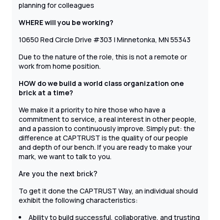
planning for colleagues
WHERE will you be working?
10650 Red Circle Drive #303 | Minnetonka, MN 55343
Due to the nature of the role, this is not a remote or
work from home position.
HOW do we build a world class organization one
brick at a time?
We make it a priority to hire those who have a
commitment to service, a real interest in other people,
and a passion to continuously improve. Simply put: the
difference at CAPTRUST is the quality of our people
and depth of our bench. If you are ready to make your
mark, we want to talk to you.
Are you the next brick?
To get it done the CAPTRUST Way, an individual should
exhibit the following characteristics:
Ability to build successful, collaborative, and trusting