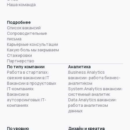
Наша команда
Подробнее
Список вакансий
Сопроводительные
письма
Карьерные консультации
Какую боль мы закрываем
Стажировки
Партнерство
По типу компании
Аналитика
Работа в стартапах:
Business Analytics
свежие вакансии в IT
вакансии: работа бизнес-
Вакансии в продуктовых
аналитиком
IT-компаниях
System Analytics вакансии:
Вакансии в
системный аналитик
аутсорсинговых IT-
Data Analytics вакансии:
компаниях
работа аналитиком
данных
По уровню
Дизайн и креатив