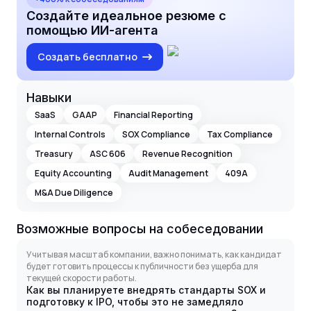
Создайте идеальное резюме с
помощью ИИ-агента
Создать бесплатно
Навыки
SaaS
GAAP
Financial Reporting
Internal Controls
SOX Compliance
Tax Compliance
Treasury
ASC 606
Revenue Recognition
Equity Accounting
Audit Management
409A
M&A Due Diligence
Возможные вопросы на собеседовании
Учитывая масштаб компании, важно понимать, как кандидат
будет готовить процессы к публичности без ущерба для
текущей скорости работы.
Как вы планируете внедрять стандарты SOX и
подготовку к IPO, чтобы это не замедляло