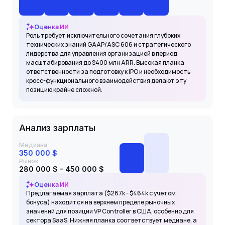
Оценка ИИ
Роль требует исключительного сочетания глубоких
технических знаний GAAP/ASC 606 и стратегического
лидерства для управления организацией в период
масштабирования до $400 млн ARR. Высокая планка
ответственности за подготовку к IPO и необходимость
кросс-функционального взаимодействия делают эту
позицию крайне сложной.
Анализ зарплаты
Медиана
350 000 $
Рынок
280 000 $ – 450 000 $
Оценка ИИ
Предлагаемая зарплата ($287k - $464k с учетом
бонуса) находится на верхнем пределе рыночных
значений для позиции VP Controller в США, особенно для
сектора SaaS. Нижняя планка соответствует медиане, а