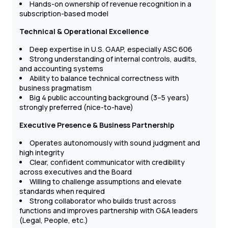
Hands-on ownership of revenue recognition in a
subscription-based model
Technical & Operational Excellence
Deep expertise in U.S. GAAP, especially ASC 606
Strong understanding of internal controls, audits,
and accounting systems
Ability to balance technical correctness with
business pragmatism
Big 4 public accounting background (3–5 years)
strongly preferred (nice-to-have)
Executive Presence & Business Partnership
Operates autonomously with sound judgment and
high integrity
Clear, confident communicator with credibility
across executives and the Board
Willing to challenge assumptions and elevate
standards when required
Strong collaborator who builds trust across
functions and improves partnership with G&A leaders
(Legal, People, etc.)