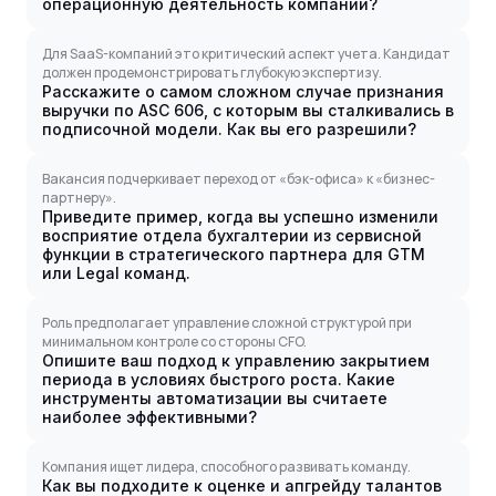
операционную деятельность компании?
Для SaaS-компаний это критический аспект учета. Кандидат
должен продемонстрировать глубокую экспертизу.
Расскажите о самом сложном случае признания
выручки по ASC 606, с которым вы сталкивались в
подписочной модели. Как вы его разрешили?
Вакансия подчеркивает переход от «бэк-офиса» к «бизнес-
партнеру».
Приведите пример, когда вы успешно изменили
восприятие отдела бухгалтерии из сервисной
функции в стратегического партнера для GTM
или Legal команд.
Роль предполагает управление сложной структурой при
минимальном контроле со стороны CFO.
Опишите ваш подход к управлению закрытием
периода в условиях быстрого роста. Какие
инструменты автоматизации вы считаете
наиболее эффективными?
Компания ищет лидера, способного развивать команду.
Как вы подходите к оценке и апгрейду талантов