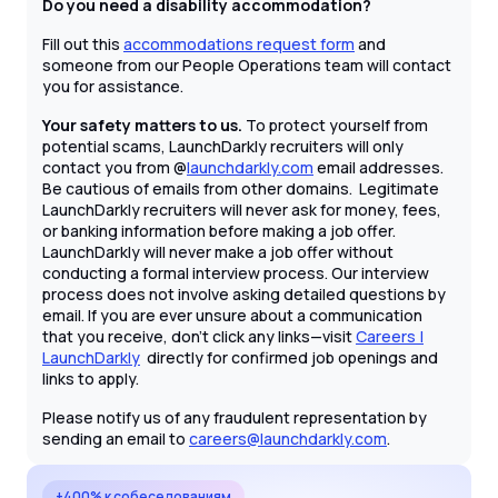
Do you need a disability accommodation?
Fill out this
accommodations request form
and
someone from our People Operations team will contact
you for assistance.
Your safety matters to us.
To protect yourself from
potential scams, LaunchDarkly recruiters will only
contact you from @
launchdarkly.com
email addresses.
Be cautious of emails from other domains. Legitimate
LaunchDarkly recruiters will never ask for money, fees,
or banking information before making a job offer.
LaunchDarkly will never make a job offer without
conducting a formal interview process. Our interview
process does not involve asking detailed questions by
email. If you are ever unsure about a communication
that you receive, don't click any links—visit
Careers |
LaunchDarkly
directly for confirmed job openings and
links to apply.
Please notify us of any fraudulent representation by
sending an email to
careers@launchdarkly.com
.
+400% к собеседованиям