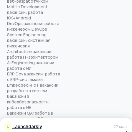
веб-разработчиком
Mobile Development
вакансии: работа
iOS/Android
DevOps вакансии: работа
инженером DevOps
System Engineering
вакансии: системная
инженерия
Architecture вакансии:
работа IT-архитектором
AI Engineering вакансии:
работа с ИИ
ERP Dev вакансии: работа
с ERP-системами
Embedded и IoT вакансии:
разработка систем
Вакансии в
кибербезопасности:
работа в ИБ
Вакансии QA: работа в
тестировании ПО
Все права защищены
launchdarkly
27 мар.
L
© quick-offer.ru 2024–2026