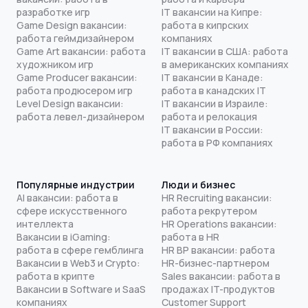
разработке игр
IT вакансии на Кипре:
Game Design вакансии:
работа в кипрских
работа геймдизайнером
компаниях
Game Art вакансии: работа
IT вакансии в США: работа
художником игр
в американских компаниях
Game Producer вакансии:
IT вакансии в Канаде:
работа продюсером игр
работа в канадских IT
Level Design вакансии:
IT вакансии в Израиле:
работа левел-дизайнером
работа и релокация
IT вакансии в России:
работа в РФ компаниях
Популярные индустрии
Люди и бизнес
AI вакансии: работа в
HR Recruiting вакансии:
сфере искусственного
работа рекрутером
интеллекта
HR Operations вакансии:
Вакансии в iGaming:
работа в HR
работа в сфере гемблинга
HR BP вакансии: работа
Вакансии в Web3 и Crypto:
HR-бизнес-партнером
работа в крипте
Sales вакансии: работа в
Вакансии в Software и SaaS
продажах IT-продуктов
компаниях
Customer Support