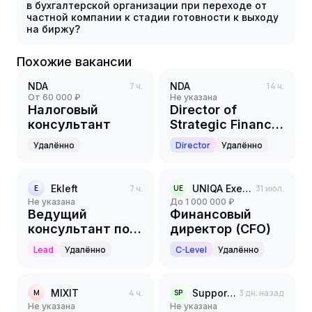
в бухгалтерской организации при переходе от
частной компании к стадии готовности к выходу
на биржу?
Похожие вакансии
NDA
7 ч.
NDA
14 ч.
от 60 000 ₽
Не указана
Налоговый
Director of
консультант
Strategic Finance,
Business
Удалённо
Director
Удалённо
Performance &
Value Creation
Ekleft
7 ч.
UNIQA Executive Search
31 июл.
E
UE
Не указана
до 1 000 000 ₽
Ведущий
Финансовый
консультант по
директор (CFO)
Бюджетированию
Lead
Удалённо
C-Level
Удалённо
MIXIT
4 ч.
Support Partners
3 дн. назад
M
SP
Не указана
Не указана