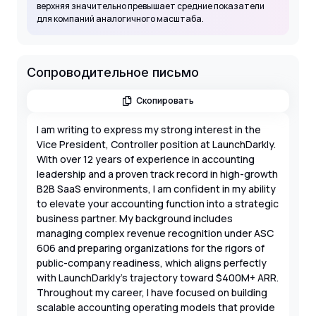
верхняя значительно превышает средние показатели
для компаний аналогичного масштаба.
Сопроводительное письмо
Скопировать
I am writing to express my strong interest in the
Vice President, Controller position at LaunchDarkly.
With over 12 years of experience in accounting
leadership and a proven track record in high-growth
B2B SaaS environments, I am confident in my ability
to elevate your accounting function into a strategic
business partner. My background includes
managing complex revenue recognition under ASC
606 and preparing organizations for the rigors of
public-company readiness, which aligns perfectly
with LaunchDarkly’s trajectory toward $400M+ ARR.
Throughout my career, I have focused on building
scalable accounting operating models that provide