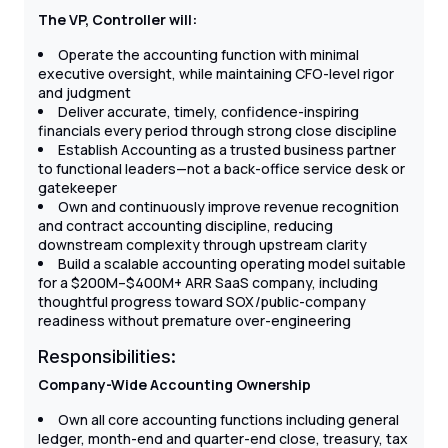
The VP, Controller will:
Operate the accounting function with minimal
executive oversight, while maintaining CFO-level rigor
and judgment
Deliver accurate, timely, confidence-inspiring
financials every period through strong close discipline
Establish Accounting as a trusted business partner
to functional leaders—not a back-office service desk or
gatekeeper
Own and continuously improve revenue recognition
and contract accounting discipline, reducing
downstream complexity through upstream clarity
Build a scalable accounting operating model suitable
for a $200M–$400M+ ARR SaaS company, including
thoughtful progress toward SOX/public-company
readiness without premature over-engineering
Responsibilities:
Company-Wide Accounting Ownership
Own all core accounting functions including general
ledger, month-end and quarter-end close, treasury, tax