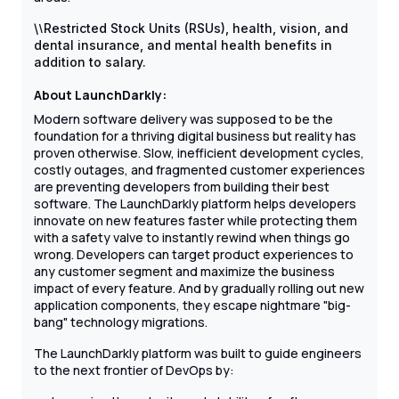
\
\
Restricted Stock Units (RSUs), health, vision, and
dental insurance, and mental health benefits in
addition to salary.
About LaunchDarkly:
Modern software delivery was supposed to be the
foundation for a thriving digital business but reality has
proven otherwise. Slow, inefficient development cycles,
costly outages, and fragmented customer experiences
are preventing developers from building their best
software. The LaunchDarkly platform helps developers
innovate on new features faster while protecting them
with a safety valve to instantly rewind when things go
wrong. Developers can target product experiences to
any customer segment and maximize the business
impact of every feature. And by gradually rolling out new
application components, they escape nightmare "big-
bang" technology migrations.
The LaunchDarkly platform was built to guide engineers
to the next frontier of DevOps by: