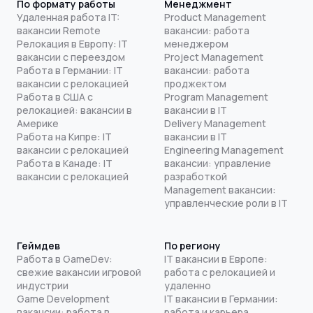
По формату работы
Менеджмент
Удаленная работа IT:
Product Management
вакансии Remote
вакансии: работа
Релокация в Европу: IT
менеджером
вакансии с переездом
Project Management
Работа в Германии: IT
вакансии: работа
вакансии с релокацией
проджектом
Работа в США с
Program Management
релокацией: вакансии в
вакансии в IT
Америке
Delivery Management
Работа на Кипре: IT
вакансии в IT
вакансии с релокацией
Engineering Management
Работа в Канаде: IT
вакансии: управление
вакансии с релокацией
разработкой
Management вакансии:
управленческие роли в IT
Геймдев
По региону
Работа в GameDev:
IT вакансии в Европе:
свежие вакансии игровой
работа с релокацией и
индустрии
удаленно
Game Development
IT вакансии в Германии:
вакансии: работа в
работа и карьера