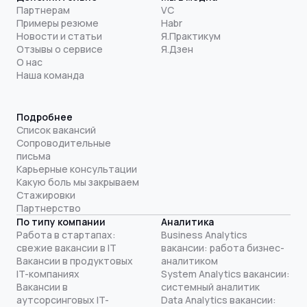
Партнерам
VC
Примеры резюме
Habr
Новости и статьи
Я.Практикум
Отзывы о сервисе
Я.Дзен
О нас
Наша команда
Подробнее
Список вакансий
Сопроводительные
письма
Карьерные консультации
Какую боль мы закрываем
Стажировки
Партнерство
По типу компании
Аналитика
Работа в стартапах:
Business Analytics
свежие вакансии в IT
вакансии: работа бизнес-
Вакансии в продуктовых
аналитиком
IT-компаниях
System Analytics вакансии:
Вакансии в
системный аналитик
аутсорсинговых IT-
Data Analytics вакансии: