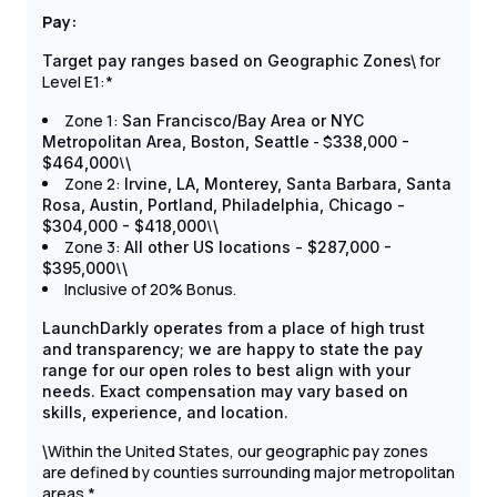
Pay:
for
Target pay ranges based on Geographic Zones\
Level E1:*
Zone 1:
San Francisco/Bay Area or NYC
- $
Metropolitan Area, Boston, Seattle
338,000 -
\
$464,000
\
Zone 2:
Irvine, LA, Monterey, Santa Barbara, Santa
Rosa, Austin, Portland, Philadelphia, Chicago -
\
$304,000 - $418,000
\
Zone 3:
All other US locations - $287,000 -
\
$395,000
\
Inclusive of 20% Bonus.
LaunchDarkly operates from a place of high trust
and transparency; we are happy to state the pay
range for our open roles to best align with your
needs. Exact compensation may vary based on
skills, experience, and location.
Within the United States, our geographic pay zones
\
are defined by counties surrounding major metropolitan
areas.*