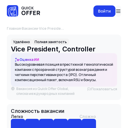
Войти
Главная
·
Вакансии
·
Vice President, Controller
Удалённо
Полная занятость
Vice President, Controller
Оценка ИИ
Высокоуровневая позиция в престижной технологической
компании с прозрачной структурой вознаграждения и
четкими перспективами роста (IPO). Отличный
компенсационный пакет, включая RSU и бонусы.
Вакансия из Quick Offer Global,
Пожаловаться
списка международных компаний
Сложность вакансии
Легко
Сложно