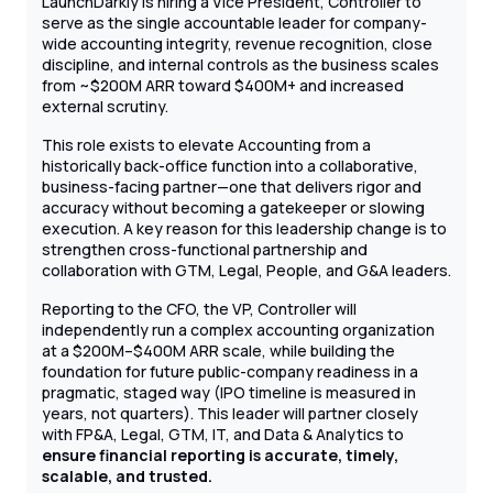
LaunchDarkly is hiring a Vice President, Controller to
serve as the single accountable leader for company-
wide accounting integrity, revenue recognition, close
discipline, and internal controls as the business scales
from ~$200M ARR toward $400M+ and increased
external scrutiny.
This role exists to elevate Accounting from a
historically back-office function into a collaborative,
business-facing partner—one that delivers rigor and
accuracy without becoming a gatekeeper or slowing
execution. A key reason for this leadership change is to
strengthen cross-functional partnership and
collaboration with GTM, Legal, People, and G&A leaders.
Reporting to the CFO, the VP, Controller will
independently run a complex accounting organization
at a $200M–$400M ARR scale, while building the
foundation for future public-company readiness in a
pragmatic, staged way (IPO timeline is measured in
years, not quarters). This leader will partner closely
with FP&A, Legal, GTM, IT, and Data & Analytics to
ensure financial reporting is accurate, timely,
scalable, and trusted.