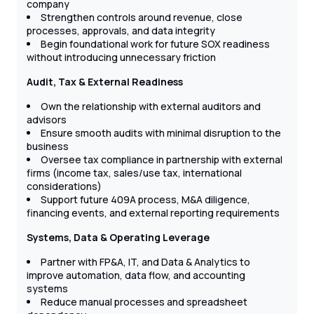
company
Strengthen controls around revenue, close
processes, approvals, and data integrity
Begin foundational work for future SOX readiness
without introducing unnecessary friction
Audit, Tax & External Readiness
Own the relationship with external auditors and
advisors
Ensure smooth audits with minimal disruption to the
business
Oversee tax compliance in partnership with external
firms (income tax, sales/use tax, international
considerations)
Support future 409A process, M&A diligence,
financing events, and external reporting requirements
Systems, Data & Operating Leverage
Partner with FP&A, IT, and Data & Analytics to
improve automation, data flow, and accounting
systems
Reduce manual processes and spreadsheet