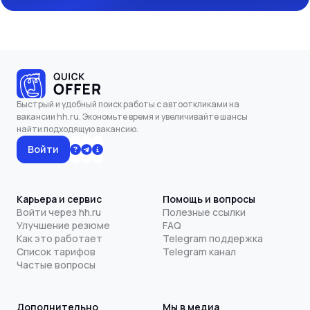
Быстрый и удобный поиск работы с автооткликами на
вакансии hh.ru. Экономьте время и увеличивайте шансы
найти подходящую вакансию.
Войти
Карьера и сервис
Помощь и вопросы
Войти через hh.ru
Полезные ссылки
Улучшение резюме
FAQ
Как это работает
Telegram поддержка
Список тарифов
Telegram канал
Частые вопросы
Дополнительно
Мы в медиа