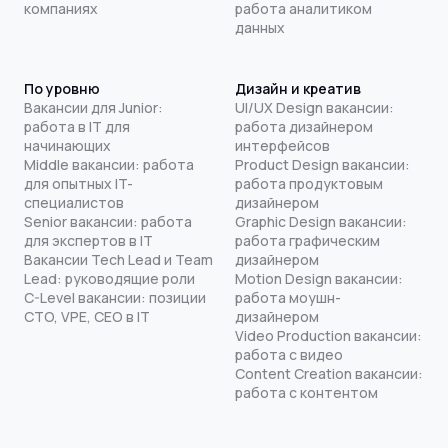
компаниях
работа аналитиком
данных
По уровню
Дизайн и креатив
Вакансии для Junior:
UI/UX Design вакансии:
работа в IT для
работа дизайнером
начинающих
интерфейсов
Middle вакансии: работа
Product Design вакансии:
для опытных IT-
работа продуктовым
специалистов
дизайнером
Senior вакансии: работа
Graphic Design вакансии:
для экспертов в IT
работа графическим
Вакансии Tech Lead и Team
дизайнером
Lead: руководящие роли
Motion Design вакансии:
C-Level вакансии: позиции
работа моушн-
CTO, VPE, CEO в IT
дизайнером
Video Production вакансии:
работа с видео
Content Creation вакансии:
работа с контентом