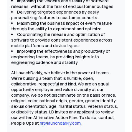
Improving the velocity and stability of software
releases, without the fear of end customer outages
Delivering targeted experiences by easily
personalizing features to customer cohorts
Maximizing the business impact of every feature
through the ability to experiment and optimize
Coordinating the release and optimization of
software to provide consistent experiences across
mobile platforms and device types
Improving the effectiveness and productivity of
engineering teams, by providing insights into
engineering cadence and stability
At LaunchDarkly, we believe in the power of teams.
We're building a team that is humble, open,
collaborative, respectful and kind. We are an equal
opportunity employer and value diversity at our
company. We do not discriminate on the basis of race,
religion, color, national origin, gender, gender identity,
sexual orientation, age, marital status, veteran status,
or disability status. LD invites any applicant to review
our written Affirmative Action Plan. To do so, contact
People Ops at
hr@launchdarkly.com
.