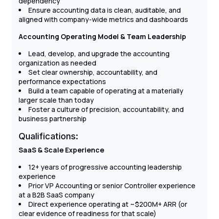
dependency
Ensure accounting data is clean, auditable, and
aligned with company-wide metrics and dashboards
Accounting Operating Model & Team Leadership
Lead, develop, and upgrade the accounting
organization as needed
Set clear ownership, accountability, and
performance expectations
Build a team capable of operating at a materially
larger scale than today
Foster a culture of precision, accountability, and
business partnership
Qualifications:
SaaS & Scale Experience
12+ years of progressive accounting leadership
experience
Prior VP Accounting or senior Controller experience
at a B2B SaaS company
Direct experience operating at ~$200M+ ARR (or
clear evidence of readiness for that scale)