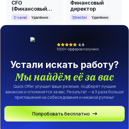
CFO
Финансовый
(Финансовый
директор
директор)
C-Level
Удалённо
Director
Удалённо
4.9
1000
+ офферов получено
Устали искать работу?
Мы найдём её за вас
Quick Offer улучшит ваше резюме, подберёт лучшие
вакансии и откликнется за вас. Результат — в 3 раза больше
приглашений на собеседования и никакой рутины!
Попробовать бесплатно