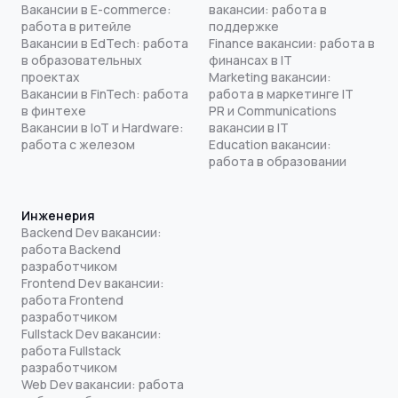
Вакансии в E-commerce:
вакансии: работа в
работа в ритейле
поддержке
Вакансии в EdTech: работа
Finance вакансии: работа в
в образовательных
финансах в IT
проектах
Marketing вакансии:
Вакансии в FinTech: работа
работа в маркетинге IT
в финтехе
PR и Communications
Вакансии в IoT и Hardware:
вакансии в IT
работа с железом
Education вакансии:
работа в образовании
Инженерия
Backend Dev вакансии:
работа Backend
разработчиком
Frontend Dev вакансии:
работа Frontend
разработчиком
Fullstack Dev вакансии:
работа Fullstack
разработчиком
Web Dev вакансии: работа