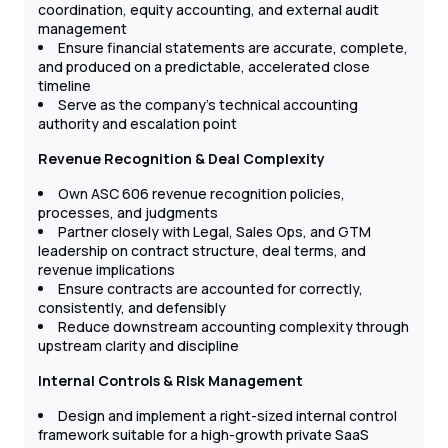
coordination, equity accounting, and external audit
management
Ensure financial statements are accurate, complete,
and produced on a predictable, accelerated close
timeline
Serve as the company’s technical accounting
authority and escalation point
Revenue Recognition & Deal Complexity
Own ASC 606 revenue recognition policies,
processes, and judgments
Partner closely with Legal, Sales Ops, and GTM
leadership on contract structure, deal terms, and
revenue implications
Ensure contracts are accounted for correctly,
consistently, and defensibly
Reduce downstream accounting complexity through
upstream clarity and discipline
Internal Controls & Risk Management
Design and implement a right-sized internal control
framework suitable for a high-growth private SaaS