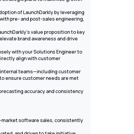
doption of LaunchDarkly by leveraging
ith pre- and post-sales engineering,
unchDarkly’s value proposition to key
 elevate brand awareness and drive
sely with your Solutions Engineer to
directly align with customer
 internal teams—including customer
—to ensure customer needs are met
forecasting accuracy and consistency
d-market software sales, consistently
ated, and driven to take initiative.