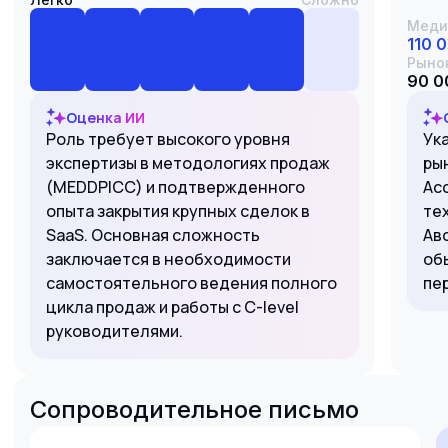
Меди
110 
Рыно
90 0
Оценка ИИ
Роль требует высокого уровня
Ук
экспертизы в методологиях продаж
ры
(MEDDPICC) и подтвержденного
Acc
опыта закрытия крупных сделок в
те
SaaS. Основная сложность
Ав
заключается в необходимости
об
самостоятельного ведения полного
пе
цикла продаж и работы с C-level
руководителями.
Сопроводительное письмо