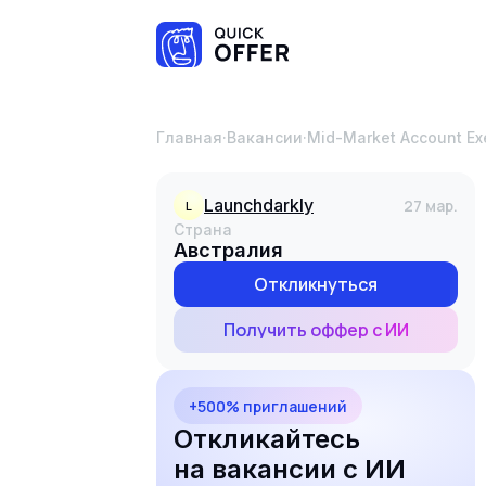
Главная
·
Вакансии
·
Mid-Market Account Ex
launchdarkly
27 мар.
L
Страна
Австралия
Откликнуться
Получить оффер с ИИ
+500% приглашений
Откликайтесь
на вакансии с ИИ