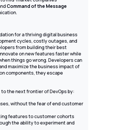
and
Command of the Message
ication.
tion for a thriving digital business
elopment cycles, costly outages, and
opers from building their best
innovate on new features faster while
d when things go wrong. Developers can
and maximize the business impact of
ation components, they escape
to the next frontier of DevOps by:
eases, without the fear of end customer
izing features to customer cohorts
ough the ability to experiment and