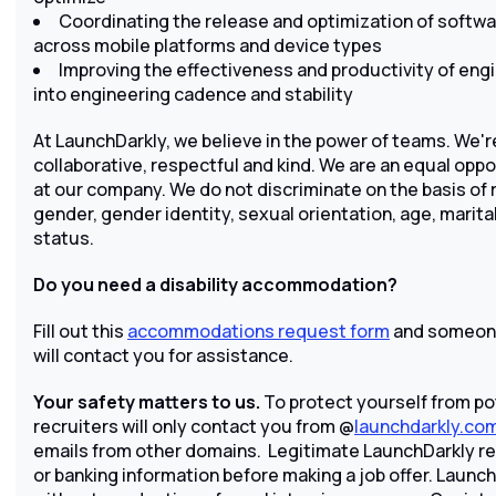
Coordinating the release and optimization of softw
across mobile platforms and device types
Improving the effectiveness and productivity of engi
into engineering cadence and stability
At LaunchDarkly, we believe in the power of teams. We're
collaborative, respectful and kind. We are an equal opp
at our company. We do not discriminate on the basis of rac
gender, gender identity, sexual orientation, age, marital
status.
Do you need a disability accommodation?
Fill out this
accommodations request form
and someone
will contact you for assistance.
Your safety matters to us.
To protect yourself from po
recruiters will only contact you from @
launchdarkly.co
emails from other domains. Legitimate LaunchDarkly recr
or banking information before making a job offer. Launch