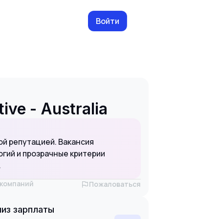
Войти
ve - Australia
ой репутацией. Вакансия
гий и прозрачные критерии
.
х компаний
Пожаловаться
из зарплаты