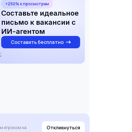
+250% к просмотрам
Составьте идеальное
письмо к вакансии с
ИИ-агентом
Составить бесплатно
Откликнуться
ым игроком на