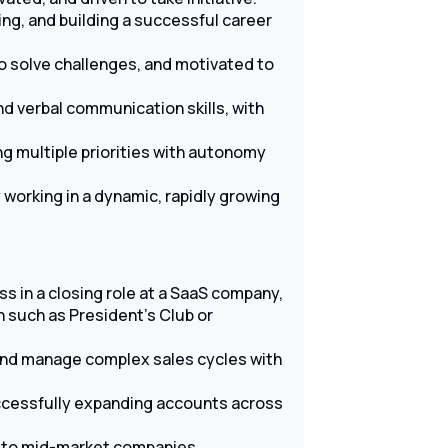
ng, and building a successful career
to solve challenges, and motivated to
d verbal communication skills, with
ng multiple priorities with autonomy
working in a dynamic, rapidly growing
s in a closing role at a SaaS company,
 such as President’s Club or
 and manage complex sales cycles with
ccessfully expanding accounts across
g to mid-market companies