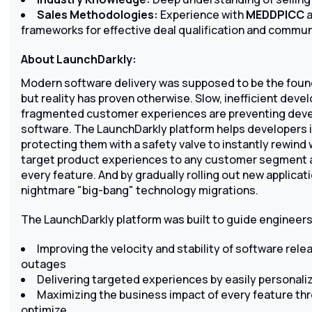
Sales Methodologies:
Experience with
MEDDPICC
frameworks for effective deal qualification and commun
About LaunchDarkly:
Modern software delivery was supposed to be the founda
but reality has proven otherwise. Slow, inefficient dev
fragmented customer experiences are preventing devel
software. The LaunchDarkly platform helps developers 
protecting them with a safety valve to instantly rewin
target product experiences to any customer segment 
every feature. And by gradually rolling out new applic
nightmare "big-bang" technology migrations.
The LaunchDarkly platform was built to guide engineers 
Improving the velocity and stability of software rel
outages
Delivering targeted experiences by easily personal
Maximizing the business impact of every feature thr
optimize