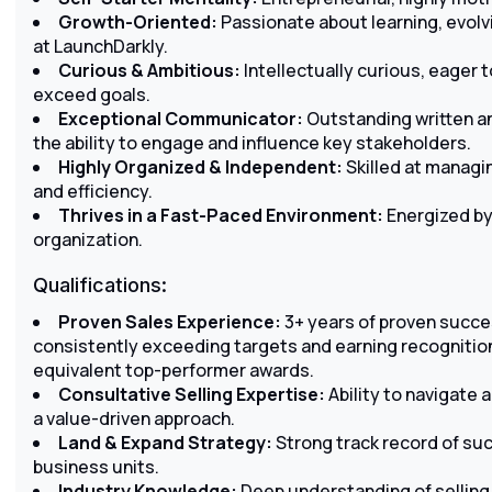
Growth-Oriented:
Passionate about learning, evolvi
at LaunchDarkly.
Curious & Ambitious:
Intellectually curious, eager 
exceed goals.
Exceptional Communicator:
Outstanding written an
the ability to engage and influence key stakeholders.
Highly Organized & Independent:
Skilled at managi
and efficiency.
Thrives in a Fast-Paced Environment:
Energized by 
organization.
Qualifications:
Proven Sales Experience:
3+ years of proven succes
consistently exceeding targets and earning recognition
equivalent top-performer awards.
Consultative Selling Expertise:
Ability to navigate
a value-driven approach.
Land & Expand Strategy:
Strong track record of su
business units.
Industry Knowledge:
Deep understanding of sellin