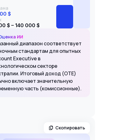
ана
000 $
к
00 $ – 140 000 $
Оценка ИИ
азанный диапазон соответствует
ночным стандартам для опытных
ount Executive в
хнологическом секторе
стралии. Итоговый доход (OTE)
ычно включает значительную
ременную часть (комиссионные).
Скопировать