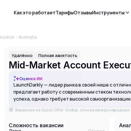
Как это работает
Тарифы
Отзывы
Инструменты
ecutive - Australia
Удалённо
Полная занятость
Mid-Market Account Executi
Оценка ИИ
LaunchDarkly — лидер рынка в своей нише с отличн
предлагает работу с современным стеком техноло
успеха, однако требует высокой самоорганизации
Вакансия из Quick Offer Global, списка международны
Сложность вакансии
Анал
Легко
Сложно