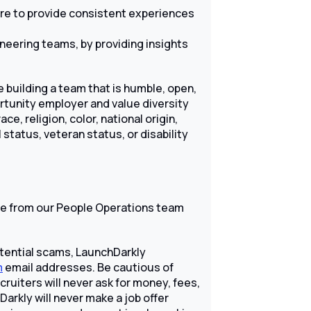
are to provide consistent experiences
neering teams, by providing insights
 building a team that is humble, open,
ortunity employer and value diversity
e, religion, color, national origin,
 status, veteran status, or disability
 from our People Operations team
tential scams, LaunchDarkly
m
email addresses. Be cautious of
uiters will never ask for money, fees,
Darkly will never make a job offer