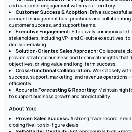
and customer engagement within your territory.
Customer Success & Adoption:
Drive successful a
account management best practices and collaborating w
customer success, and support teams.
Executive Engagement:
Effectively communicate La
stakeholders, including VP- and C-suite executives, to
decision-making.
Solution-Oriented Sales Approach:
Collaborate clo
provide strategic business and technical insights that 
objectives, driving value and long-term success.
Cross-functional Collaboration:
Work closely with
success, support, marketing, and revenue operations
efficiently.
Accurate Forecasting & Reporting:
Maintain high 
to support business growth and predictability.
About You:
Proven Sales Success:
A strong track record in mi
closing five- to six-figure deals.
Self-Starter Mentality:
Entrepreneurial, highly motiv