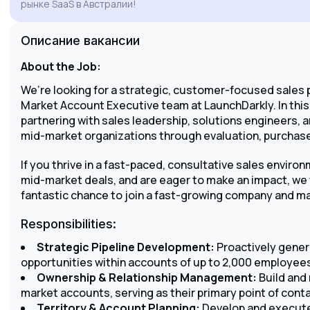
рынке SaaS в Австралии!
engagement to drive growth and customer
success for LaunchDarkly in the Australian
Описание вакансии
market.
About the Job:
We’re looking for a strategic, customer-focused sales 
Market Account Executive team at LaunchDarkly. In this 
partnering with sales leadership, solutions engineers, 
mid-market organizations through evaluation, purchase
If you thrive in a fast-paced, consultative sales environ
mid-market deals, and are eager to make an impact, we 
fantastic chance to join a fast-growing company and ma
Responsibilities:
Strategic Pipeline Development:
Proactively gene
opportunities within accounts of up to 2,000 employee
Ownership & Relationship Management:
Build and 
market accounts, serving as their primary point of conta
Territory & Account Planning:
Develop and execute