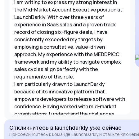
I am writing to express my strong interest in
the Mid-Market Account Executive position at
LaunchDarkly. With over three years of
experience in SaaS sales and a proven track
record of closing six-figure deals, I have
consistently exceeded my targets by
employing a consultative, value-driven
approach. My experience with the MEDDPICC
framework and my ability to navigate complex
sales cycles align perfectly with the
requirements of this role.
I am particularly drawn to LaunchDarkly
because of its innovative platform that
empowers developers to release software with
confidence. Having worked with mid-market
organizations, I understand the challenges
they face with development velocity and
Откликнитесь
в launchdarkly
уже сейчас
stability. I am eager to leverage my expertise in
Присоединяйтесь к команде LaunchDarkly и станьте ключев
strategic pipeline development and executive