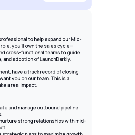
professional to help expand our Mid-
role, you'll own the sales cycle—
and cross-functional teams to guide
, and adoption of LaunchDarkly.
ment, have a track record of closing
want you on our team. This is a
ke a real impact.
rate and manage outbound pipeline
s.
nurture strong relationships with mid-
ct.
 strategic plans to maximize growth