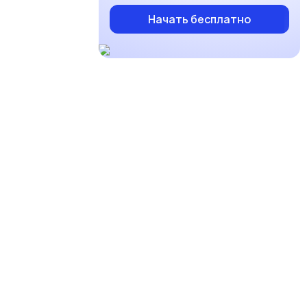
Начать бесплатно