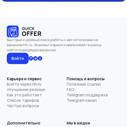
Быстрый и удобный поиск работы с автооткликами на
вакансии hh.ru. Экономьте время и увеличивайте шансы
найти подходящую вакансию.
Войти
Карьера и сервис
Помощь и вопросы
Войти через hh.ru
Полезные ссылки
Улучшение резюме
FAQ
Как это работает
Telegram поддержка
Список тарифов
Telegram канал
Частые вопросы
Дополнительно
Мы в медиа