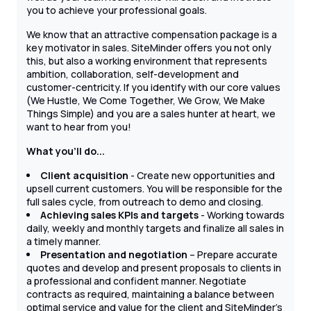
you to achieve your professional goals.
We know that an attractive compensation package is a
key motivator in sales. SiteMinder offers you not only
this, but also a working environment that represents
ambition, collaboration, self-development and
customer-centricity. If you identify with our core values
(We Hustle, We Come Together, We Grow, We Make
Things Simple) and you are a sales hunter at heart, we
want to hear from you!
What you'll do...
Client acquisition
- Create new opportunities and
upsell current customers. You will be responsible for the
full sales cycle, from outreach to demo and closing.
Achieving sales KPIs and targets
- Working towards
daily, weekly and monthly targets and finalize all sales in
a timely manner.
Presentation and negotiation
– Prepare accurate
quotes and develop and present proposals to clients in
a professional and confident manner. Negotiate
contracts as required, maintaining a balance between
optimal service and value for the client and SiteMinder's