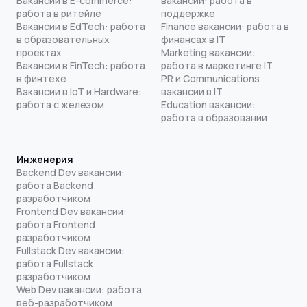
Вакансии в E-commerce:
вакансии: работа в
работа в ритейле
поддержке
Вакансии в EdTech: работа
Finance вакансии: работа в
в образовательных
финансах в IT
проектах
Marketing вакансии:
Вакансии в FinTech: работа
работа в маркетинге IT
в финтехе
PR и Communications
Вакансии в IoT и Hardware:
вакансии в IT
работа с железом
Education вакансии:
работа в образовании
Инженерия
Backend Dev вакансии:
работа Backend
разработчиком
Frontend Dev вакансии:
работа Frontend
разработчиком
Fullstack Dev вакансии:
работа Fullstack
разработчиком
Web Dev вакансии: работа
веб-разработчиком