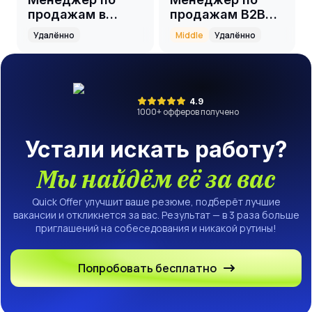
продажам в
продажам B2B
онлайн-школу
(event)
Удалённо
Middle
Удалённо
4.9
1000
+ офферов получено
Устали искать работу?
Мы найдём её за вас
Quick Offer улучшит ваше резюме, подберёт лучшие
вакансии и откликнется за вас. Результат — в 3 раза больше
приглашений на собеседования и никакой рутины!
Попробовать бесплатно