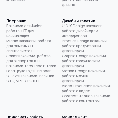
данных
По уровню
Дизайн и креатив
Вакансии для Junior:
UI/UX Design вакансии:
работа в IT для
работа дизайнером
начинающих
интерфейсов
Middle вакансии: работа
Product Design вакансии:
для опытных IT-
работа продуктовым
специалистов
дизайнером
Senior вакансии: работа
Graphic Design вакансии:
для экспертов в IT
работа графическим
Вакансии Tech Lead и Team
дизайнером
Lead: руководящие роли
Motion Design вакансии:
C-Level вакансии: позиции
работа моушн-
CTO, VPE, CEO в IT
дизайнером
Video Production вакансии:
работа с видео
Content Creation вакансии:
работа с контентом
По формату работы
Менеджмент