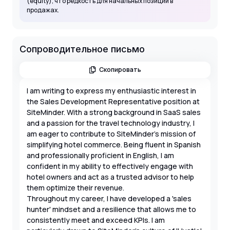
(equity), что редкость для начальных позиций в
продажах.
Сопроводительное письмо
Скопировать
I am writing to express my enthusiastic interest in
the Sales Development Representative position at
SiteMinder. With a strong background in SaaS sales
and a passion for the travel technology industry, I
am eager to contribute to SiteMinder's mission of
simplifying hotel commerce. Being fluent in Spanish
and professionally proficient in English, I am
confident in my ability to effectively engage with
hotel owners and act as a trusted advisor to help
them optimize their revenue.
Throughout my career, I have developed a 'sales
hunter' mindset and a resilience that allows me to
consistently meet and exceed KPIs. I am