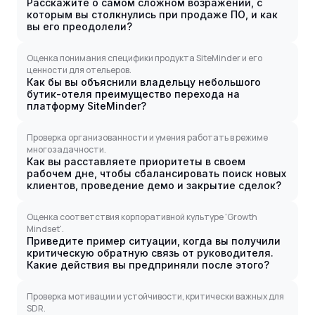
Расскажите о самом сложном возражении, с
которым вы столкнулись при продаже ПО, и как
вы его преодолели?
Оценка понимания специфики продукта SiteMinder и его
ценности для отельеров.
Как бы вы объяснили владельцу небольшого
бутик-отеля преимущество перехода на
платформу SiteMinder?
Проверка организованности и умения работать в режиме
многозадачности.
Как вы расставляете приоритеты в своем
рабочем дне, чтобы сбалансировать поиск новых
клиентов, проведение демо и закрытие сделок?
Оценка соответствия корпоративной культуре 'Growth
Mindset'.
Приведите пример ситуации, когда вы получили
критическую обратную связь от руководителя.
Какие действия вы предприняли после этого?
Проверка мотивации и устойчивости, критически важных для
SDR.