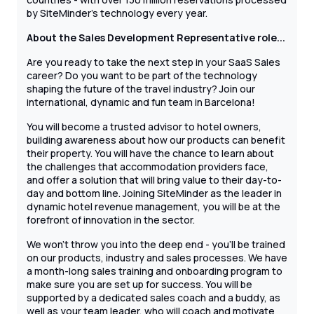
by SiteMinder’s technology every year.
About the Sales Development
Representative role...
Are you ready to take the next step in your SaaS Sales
career? Do you want to be part of the technology
shaping the future of the travel industry? Join our
international, dynamic and fun team in Barcelona!
You will become a trusted advisor to hotel owners,
building awareness about how our products can benefit
their property. You will have the chance to learn about
the challenges that accommodation providers face,
and offer a solution that will bring value to their day-to-
day and bottom line. Joining SiteMinder as the leader in
dynamic hotel revenue management, you will be at the
forefront of innovation in the sector.
We won't throw you into the deep end - you'll be trained
on our products, industry and sales processes. We have
a month-long sales training and onboarding program to
make sure you are set up for success. You will be
supported by a dedicated sales coach and a buddy, as
well as your team leader, who will coach and motivate