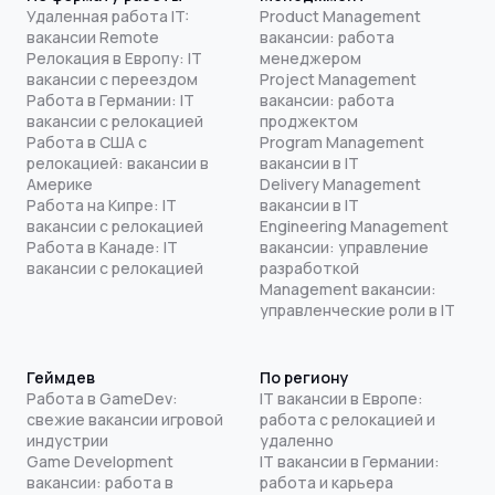
Удаленная работа IT:
Product Management
вакансии Remote
вакансии: работа
Релокация в Европу: IT
менеджером
вакансии с переездом
Project Management
Работа в Германии: IT
вакансии: работа
вакансии с релокацией
проджектом
Работа в США с
Program Management
релокацией: вакансии в
вакансии в IT
Америке
Delivery Management
Работа на Кипре: IT
вакансии в IT
вакансии с релокацией
Engineering Management
Работа в Канаде: IT
вакансии: управление
вакансии с релокацией
разработкой
Management вакансии:
управленческие роли в IT
Геймдев
По региону
Работа в GameDev:
IT вакансии в Европе:
свежие вакансии игровой
работа с релокацией и
индустрии
удаленно
Game Development
IT вакансии в Германии:
вакансии: работа в
работа и карьера