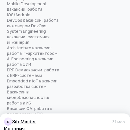
Mobile Development
вакансии: работа
iOS/Android
DevOps вакансии: работа
инженером DevOps
System Engineering
вакансии: системная
инженерия
Architecture вакансии:
работа IT-архитектором
AI Engineering вакансии:
работа с ИИ
ERP Dev вакансии: работа
с ERP-системами
Embedded и IoT вакансии:
разработка систем
Вакансии в
кибербезопасности:
работа в ИБ
Вакансии QA: работа в
тестировании ПО
Все права защищены
SiteMinder
31 мар.
S
© quick-offer.ru 2024–2026
Испания
Использование cookie