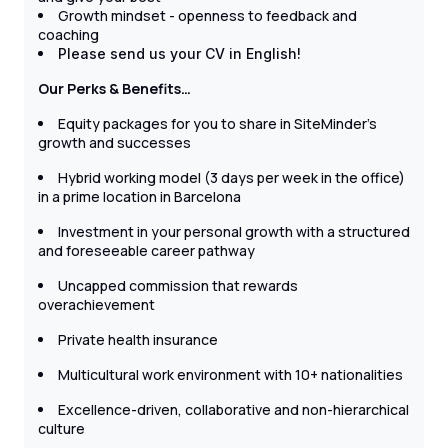
Growth mindset - openness to feedback and
coaching
Please send us your CV in English!
Our Perks & Benefits…
Equity packages for you to share in SiteMinder's
growth and successes
Hybrid working model (3 days per week in the office)
in a prime location in Barcelona
Investment in your personal growth with a structured
and foreseeable career pathway
Uncapped commission that rewards
overachievement
Private health insurance
Multicultural work environment with 10+ nationalities
Excellence-driven, collaborative and non-hierarchical
culture