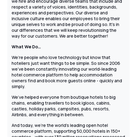
we hire and encourage diverse teams that include and
respect a variety of voices, identities, backgrounds,
experiences and perspectives. Our diverse and
inclusive culture enables our employees to bring their
unique selves to work and be proud of doing so. It’s in
our differences that we will keep revolutionising the
way for our customers. We are better together!
What We Do…
We’re people who love technology but know that
hoteliers just want things to be simple. So since 2006
we’ve been constantly innovating our world-leading
hotel commerce platform to help accommodation
owners find and book more guests online - quickly and
simply.
We’ve helped everyone from boutique hotels to big
chains, enabling travellers to book igloos, cabins,
castles, holiday parks, campsites, pubs, resorts,
Airbnbs, and everything in between.
And today, we’re the world’s leading open hotel
commerce platform, supporting 50,000 hotels in 150+
countries - with over 130 million reservations processed