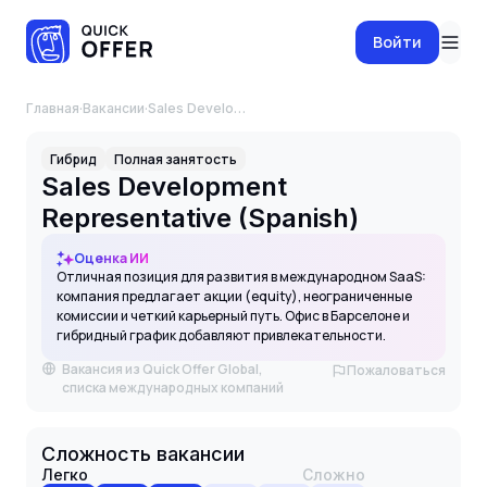
Войти
Главная
·
Вакансии
·
Sales Development Representative (Spanish)
Гибрид
Полная занятость
Sales Development
Representative (Spanish)
Оценка ИИ
Отличная позиция для развития в международном SaaS:
компания предлагает акции (equity), неограниченные
комиссии и четкий карьерный путь. Офис в Барселоне и
гибридный график добавляют привлекательности.
Вакансия из Quick Offer Global,
Пожаловаться
списка международных компаний
Сложность вакансии
Легко
Сложно