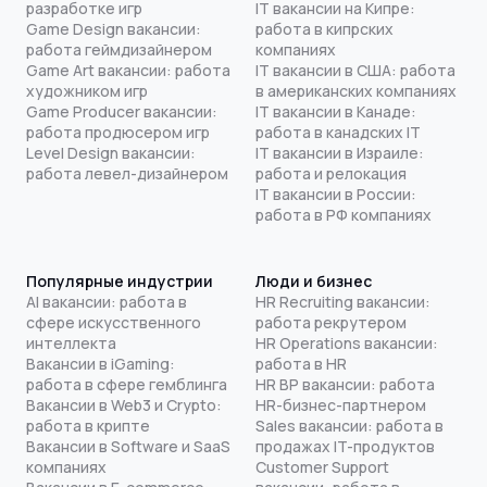
разработке игр
IT вакансии на Кипре:
Game Design вакансии:
работа в кипрских
работа геймдизайнером
компаниях
Game Art вакансии: работа
IT вакансии в США: работа
художником игр
в американских компаниях
Game Producer вакансии:
IT вакансии в Канаде:
работа продюсером игр
работа в канадских IT
Level Design вакансии:
IT вакансии в Израиле:
работа левел-дизайнером
работа и релокация
IT вакансии в России:
работа в РФ компаниях
Популярные индустрии
Люди и бизнес
AI вакансии: работа в
HR Recruiting вакансии:
сфере искусственного
работа рекрутером
интеллекта
HR Operations вакансии:
Вакансии в iGaming:
работа в HR
работа в сфере гемблинга
HR BP вакансии: работа
Вакансии в Web3 и Crypto:
HR-бизнес-партнером
работа в крипте
Sales вакансии: работа в
Вакансии в Software и SaaS
продажах IT-продуктов
компаниях
Customer Support