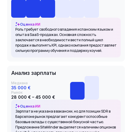
Оценка ИИ
Роль требует свободного владения испанским языком и
опыта в SaaS-продажах. Основная сложность
заключается в необходимости вести полный цикл
продаж и выполнять KPI, однако компания предоставляет
сильную программу обучения и поддержку коучей.
Анализ зарплаты
Медиана
35 000 €
Рынок
28 000 € – 45 000 €
Оценка ИИ
Зарплата не указана в вакансии, но для позиции SDR в
Барселоне рынок предлагает конкурентоспособные
базовые оклады с существенной бонусной частью.
Предложение SiteMinder выделяется наличием опционов