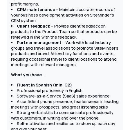
profit margins.
CRM maintenance
– Maintain accurate records of
your business development activities on SiteMinder's
CRM system.
Client feedback
– Provide client feedback on
products to the Product Team so that products can be
reviewed in line with the feedback.
Partner management
– Work with local industry
groups and travel associations to promote SiteMinder’s
products and brand. Attend key functions and events,
requiring occasional travel to client locations to attend
meetings with relevant managers.
What you have...
Fluent in Spanish (min. C2)
Professional proficiency in English
Software-as-a-Service (SaaS) sales experience
A confident phone presence, fearlessness in leading
meetings with prospects, and great listening skills
Strong verbal skills to communicate professionally
with customers, in writing and over the phone
Self-motivation and resilience to show up each day
and give your best