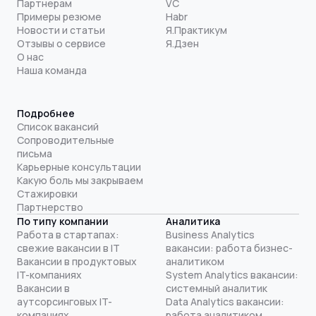
Партнерам
VC
Примеры резюме
Habr
Новости и статьи
Я.Практикум
Отзывы о сервисе
Я.Дзен
О нас
Наша команда
Подробнее
Список вакансий
Сопроводительные
письма
Карьерные консультации
Какую боль мы закрываем
Стажировки
Партнерство
По типу компании
Аналитика
Работа в стартапах:
Business Analytics
свежие вакансии в IT
вакансии: работа бизнес-
Вакансии в продуктовых
аналитиком
IT-компаниях
System Analytics вакансии:
Вакансии в
системный аналитик
аутсорсинговых IT-
Data Analytics вакансии:
компаниях
работа аналитиком