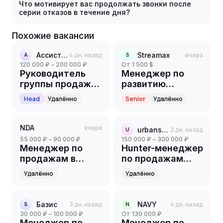
Что мотивирует вас продолжать звонки после
серии отказов в течение дня?
Похожие вакансии
Ассистент
4 дн. назад
Streamax
вчера
А
S
120 000 ₽ – 200 000 ₽
от 1 500 $
Руководитель
Менеджер по
группы продаж
развитию
(1С)
партнерской
Head
Удалённо
Senior
Удалённо
сети
NDA
вчера
urbansystems
2 дн. назад
U
55 000 ₽ – 90 000 ₽
150 000 ₽ – 300 000 ₽
Менеджер по
Hunter-менеджер
продажам в
по продажам
онлайн школу
B2C/B2B
Удалённо
Удалённо
Базис
3 дн. назад
NAVY
4 дн. назад
Б
N
30 000 ₽ – 100 000 ₽
от 130 000 ₽
Менеджер по
Менеджер по