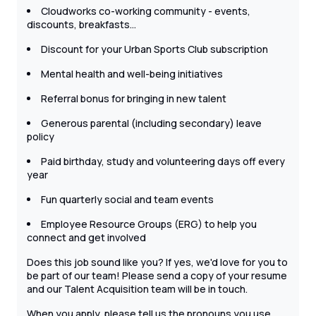
Cloudworks co-working community - events,
discounts, breakfasts…
Discount for your Urban Sports Club subscription
Mental health and well-being initiatives
Referral bonus for bringing in new talent
Generous parental (including secondary) leave
policy
Paid birthday, study and volunteering days off every
year
Fun quarterly social and team events
Employee Resource Groups (ERG) to help you
connect and get involved
Does this job sound like you? If yes, we'd love for you to
be part of our team! Please send a copy of your resume
and our Talent Acquisition team will be in touch.
When you apply, please tell us the pronouns you use