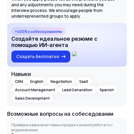
and any adjustments you may need during the
interview process. We encourage people from
underrepresented groups to apply.
+400% к собеседованиям
Создайте идеальное резюме с
помощью ИИ-агента
Создать бесплатно
Навыки
CRM
English
Negotiation
SaaS
Account Management
Lead Generation
Spanish
Sales Development
Возможные вопросы на собеседовании
Проверка навыков активных продаж и умения работать с
возражениями.