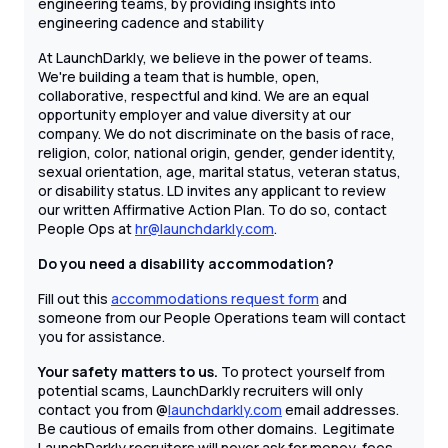
engineering teams, by providing insights into
engineering cadence and stability
At LaunchDarkly, we believe in the power of teams.
We're building a team that is humble, open,
collaborative, respectful and kind. We are an equal
opportunity employer and value diversity at our
company. We do not discriminate on the basis of race,
religion, color, national origin, gender, gender identity,
sexual orientation, age, marital status, veteran status,
or disability status. LD invites any applicant to review
our written Affirmative Action Plan. To do so, contact
People Ops at
hr@launchdarkly.com
.
Do you need a disability accommodation?
Fill out this
accommodations request form
and
someone from our People Operations team will contact
you for assistance.
Your safety matters to us.
To protect yourself from
potential scams, LaunchDarkly recruiters will only
contact you from @
launchdarkly.com
email addresses.
Be cautious of emails from other domains. Legitimate
LaunchDarkly recruiters will never ask for money, fees,