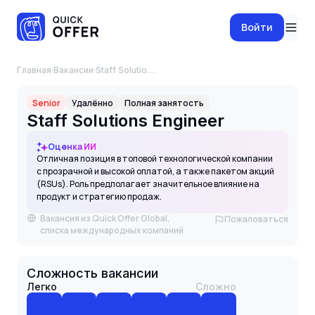
Войти
Главная
·
Вакансии
·
Staff Solutions Engineer
Senior
Удалённо
Полная занятость
Staff Solutions Engineer
Оценка ИИ
Отличная позиция в топовой технологической компании
с прозрачной и высокой оплатой, а также пакетом акций
(RSUs). Роль предполагает значительное влияние на
продукт и стратегию продаж.
Вакансия из Quick Offer Global,
Пожаловаться
списка международных компаний
Сложность вакансии
Легко
Сложно