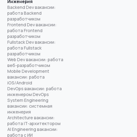
Инженерия
Backend Dev вакансии:
работа Backend
разработчиком
Frontend Dev вакансии:
работа Frontend
разработчиком
Fullstack Dev вакансии:
работа Fullstack
разработчиком
Web Dev вакансии: работа
веб-разработчиком
Mobile Development
вакансии: работа
iOS/Android
DevOps вакансии: работа
инженером DevOps
System Engineering
вакансии: системная
инженерия
Architecture вакансии:
работа IT-архитектором
AI Engineering вакансии:
работа с ИИ