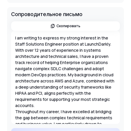
Сопроводительное письмо
Скопировать
I am writing to express my strong interest in the
Staff Solutions Engineer position at LaunchDarkly.
With over 12 years of experience in systems
architecture and technical sales, I have a proven
track record of helping Enterprise organizations
navigate complex SDLC challenges and adopt
modern DevOps practices. My background in cloud
architecture across AWS and Azure, combined with
a deep understanding of security frameworks like
HIPAA and PCI, aligns perfectly with the
requirements for supporting your most strategic
accounts.
Throughout my career, I have excelled at bridging
the gap between complex technical requirements
and business value. I am particularly drawn to
LaunchDarkly's mission of reducing the risk of