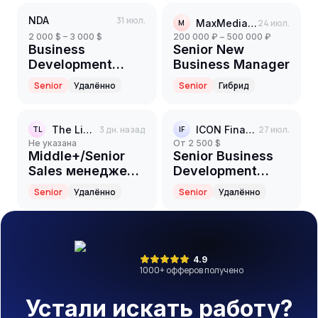
NDA
31 июл.
MaxMediaGroup
24 июл.
M
2 000 $ – 3 000 $
200 000 ₽ – 500 000 ₽
Business
Senior New
Development
Business Manager
Manager
Senior
Удалённо
Senior
Гибрид
(Middle+/Senior)
The Limited Club
3 дн. назад
ICON Finance
27 июл.
TL
IF
Не указана
от 2 500 $
Middle+/Senior
Senior Business
Sales менеджер
Development
(iGaming)
Manager
Senior
Удалённо
Senior
Удалённо
4.9
1000
+ офферов получено
Устали искать работу?