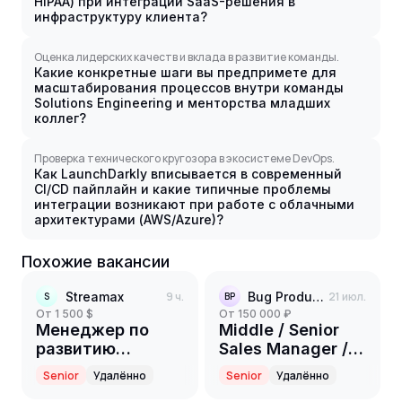
HIPAA) при интеграции SaaS-решения в
инфраструктуру клиента?
Оценка лидерских качеств и вклада в развитие команды.
Какие конкретные шаги вы предпримете для
масштабирования процессов внутри команды
Solutions Engineering и менторства младших
коллег?
Проверка технического кругозора в экосистеме DevOps.
Как LaunchDarkly вписывается в современный
CI/CD пайплайн и какие типичные проблемы
интеграции возникают при работе с облачными
архитектурами (AWS/Azure)?
Похожие вакансии
Streamax
9 ч.
Bug Production Community
21 июл.
S
BP
от 1 500 $
от 150 000 ₽
Менеджер по
Middle / Senior
развитию
Sales Manager /
партнерской
SDR
Senior
Удалённо
Senior
Удалённо
сети