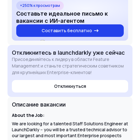
software releases and empowering developers to
+250% к просмотрам
innovate faster. I have extensive experience
Составьте идеальное письмо к
leading high-stakes PoCs and building technical
вакансии с ИИ-агентом
champions within C-level stakeholder groups. I am
Составить бесплатно
eager to bring my expertise in feature management
and scalable solution design to the LaunchDarkly
team to drive global technical initiatives and mentor
the next generation of SEs.
Откликнитесь
в launchdarkly
уже сейчас
Присоединяйтесь к лидеру в области Feature
Management и станьте стратегическим советником
для крупнейших Enterprise-клиентов!
Откликнуться
Описание вакансии
About the Job:
We are looking for a talented Staff Solutions Engineer at
LaunchDarkly -- you will be a trusted technical advisor to
our largest and most important Enterprise prospects