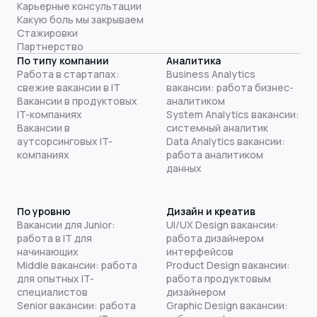
Карьерные консультации
Какую боль мы закрываем
Стажировки
Партнерство
По типу компании
Аналитика
Работа в стартапах:
Business Analytics
свежие вакансии в IT
вакансии: работа бизнес-
Вакансии в продуктовых
аналитиком
IT-компаниях
System Analytics вакансии:
Вакансии в
системный аналитик
аутсорсинговых IT-
Data Analytics вакансии:
компаниях
работа аналитиком
данных
По уровню
Дизайн и креатив
Вакансии для Junior:
UI/UX Design вакансии:
работа в IT для
работа дизайнером
начинающих
интерфейсов
Middle вакансии: работа
Product Design вакансии:
для опытных IT-
работа продуктовым
специалистов
дизайнером
Senior вакансии: работа
Graphic Design вакансии: