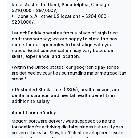
Rosa, Austin, Portland, Philadelphia, Chicago -
\
$216,000 - 297,000
\
Zone 3:
All other US locations - $204,000 -
\
$281,000
\
LaunchDarkly operates from a place of high trust
and transparency; we are happy to state the pay
range for our open roles to best align with your
needs. Exact compensation may vary based on
skills, experience, and location.
Within the United States, our geographic pay zones
\
are defined by counties surrounding major metropolitan
areas.*
\
\
Restricted Stock Units (RSUs), health, vision, and
dental insurance, and mental health benefits in
addition to salary.
About LaunchDarkly:
Modern software delivery was supposed to be the
foundation for a thriving digital business but reality has
proven otherwise. Slow, inefficient development cycles,