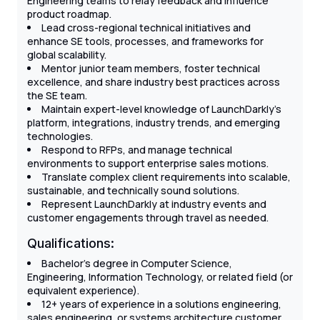
Engineering teams to relay feedback and influence
product roadmap.
Lead cross-regional technical initiatives and
enhance SE tools, processes, and frameworks for
global scalability.
Mentor junior team members, foster technical
excellence, and share industry best practices across
the SE team.
Maintain expert-level knowledge of LaunchDarkly’s
platform, integrations, industry trends, and emerging
technologies.
Respond to RFPs, and manage technical
environments to support enterprise sales motions.
Translate complex client requirements into scalable,
sustainable, and technically sound solutions.
Represent LaunchDarkly at industry events and
customer engagements through travel as needed.
Qualifications:
Bachelor’s degree in Computer Science,
Engineering, Information Technology, or related field (or
equivalent experience).
12+ years of experience in a solutions engineering,
sales engineering, or systems architecture customer