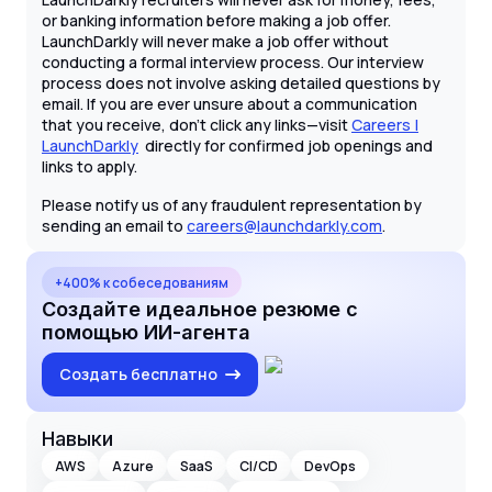
or banking information before making a job offer.
LaunchDarkly will never make a job offer without
conducting a formal interview process. Our interview
process does not involve asking detailed questions by
email. If you are ever unsure about a communication
that you receive, don't click any links—visit
Careers |
LaunchDarkly
directly for confirmed job openings and
links to apply.
Please notify us of any fraudulent representation by
sending an email to
careers@launchdarkly.com
.
+400% к собеседованиям
Создайте идеальное резюме с
помощью ИИ-агента
Создать бесплатно
Навыки
AWS
Azure
SaaS
CI/CD
DevOps