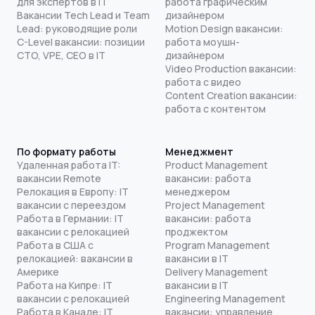
для экспертов в IT
работа графическим
Вакансии Tech Lead и Team
дизайнером
Lead: руководящие роли
Motion Design вакансии:
C-Level вакансии: позиции
работа моушн-
CTO, VPE, CEO в IT
дизайнером
Video Production вакансии:
работа с видео
Content Creation вакансии:
работа с контентом
По формату работы
Менеджмент
Удаленная работа IT:
Product Management
вакансии Remote
вакансии: работа
Релокация в Европу: IT
менеджером
вакансии с переездом
Project Management
Работа в Германии: IT
вакансии: работа
вакансии с релокацией
проджектом
Работа в США с
Program Management
релокацией: вакансии в
вакансии в IT
Америке
Delivery Management
Работа на Кипре: IT
вакансии в IT
вакансии с релокацией
Engineering Management
Работа в Канаде: IT
вакансии: управление