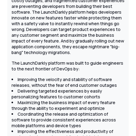
costly outages, and fragmented customer experiences
are preventing developers from building their best
software. The LaunchDarkly platform helps developers
innovate on new features faster while protecting them
with a safety valve to instantly rewind when things go
wrong. Developers can target product experiences to
any customer segment and maximize the business
impact of every feature. And by gradually rolling out new
application components, they escape nightmare "big-
bang" technology migrations.
The LaunchDarkly platform was built to guide engineers
to the next frontier of DevOps by:
Improving the velocity and stability of software
releases, without the fear of end customer outages
Delivering targeted experiences by easily
personalizing features to customer cohorts
Maximizing the business impact of every feature
through the ability to experiment and optimize
Coordinating the release and optimization of
software to provide consistent experiences across
mobile platforms and device types
Improving the effectiveness and productivity of