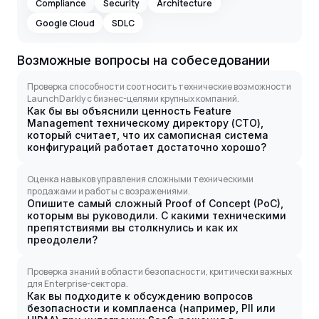
Compliance
Security
Architecture
Google Cloud
SDLC
Возможные вопросы на собеседовании
Проверка способности соотносить технические возможности
LaunchDarkly с бизнес-целями крупных компаний.
Как бы вы объяснили ценность Feature
Management техническому директору (CTO),
который считает, что их самописная система
конфигураций работает достаточно хорошо?
Оценка навыков управления сложными техническими
продажами и работы с возражениями.
Опишите самый сложный Proof of Concept (PoC),
которым вы руководили. С какими техническими
препятствиями вы столкнулись и как их
преодолели?
Проверка знаний в области безопасности, критически важных
для Enterprise-сектора.
Как вы подходите к обсуждению вопросов
безопасности и комплаенса (например, PII или