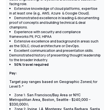
facing role.
Extensive knowledge of cloud platforms, expertise
in at least one (e.g., AWS, Azure & Google Cloud).
Demonstrated excellence in leading & documenting
proof of concepts and building technical & deal
champions.
Experience with security and compliance
frameworks PII, PCI, HIPAA
Extensive excellence and background in areas such
as the SDLC, cloud architecture or DevOps.
Excellent communication and presentation skills.
Demonstrated history of presenting thought leadership
to the broader industry.
50% travel required
Pay:
for
Target pay ranges based on Geographic Zones\
Level 5:*
Zone 1:
San Francisco/Bay Area or NYC
-
2
Metropolitan Area, Boston, Seattle
$
40,000 -
\
$330,000
\
Zone 2:
Irvine, LA, Monterey, Santa Barbara, Santa