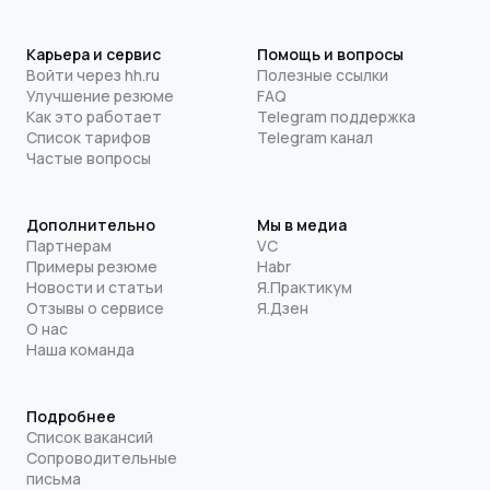
Карьера и сервис
Помощь и вопросы
Войти через hh.ru
Полезные ссылки
Улучшение резюме
FAQ
Как это работает
Telegram поддержка
Список тарифов
Telegram канал
Частые вопросы
Дополнительно
Мы в медиа
Партнерам
VC
Примеры резюме
Habr
Новости и статьи
Я.Практикум
Отзывы о сервисе
Я.Дзен
О нас
Наша команда
Подробнее
Список вакансий
Сопроводительные
письма