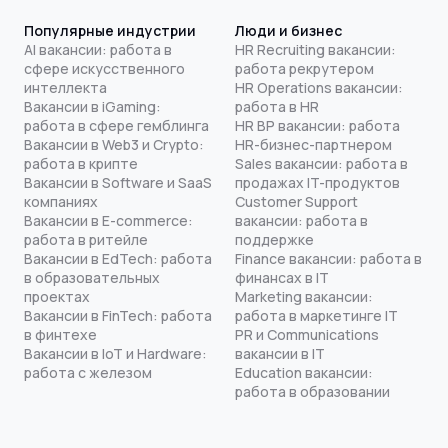
Популярные индустрии
Люди и бизнес
AI вакансии: работа в
HR Recruiting вакансии:
сфере искусственного
работа рекрутером
интеллекта
HR Operations вакансии:
Вакансии в iGaming:
работа в HR
работа в сфере гемблинга
HR BP вакансии: работа
Вакансии в Web3 и Crypto:
HR-бизнес-партнером
работа в крипте
Sales вакансии: работа в
Вакансии в Software и SaaS
продажах IT-продуктов
компаниях
Customer Support
Вакансии в E-commerce:
вакансии: работа в
работа в ритейле
поддержке
Вакансии в EdTech: работа
Finance вакансии: работа в
в образовательных
финансах в IT
проектах
Marketing вакансии:
Вакансии в FinTech: работа
работа в маркетинге IT
в финтехе
PR и Communications
Вакансии в IoT и Hardware:
вакансии в IT
работа с железом
Education вакансии:
работа в образовании