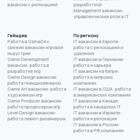
вакансии с релокацией
разработкой
Management вакансии:
управленческие роли в IT
Геймдев
По региону
Работа в GameDev:
IT вакансии в Европе:
свежие вакансии игровой
работа с релокацией и
индустрии
удаленно
Game Development
IT вакансии в Германии:
вакансии: работа в
работа и карьера
разработке игр
IT вакансии на Кипре:
Game Design вакансии:
работа в кипрских
работа геймдизайнером
компаниях
Game Art вакансии: работа
IT вакансии в США: работа
художником игр
в американских компаниях
Game Producer вакансии:
IT вакансии в Канаде:
работа продюсером игр
работа в канадских IT
Level Design вакансии:
IT вакансии в Израиле:
работа левел-дизайнером
работа и релокация
IT вакансии в России:
работа в РФ компаниях