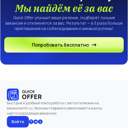
Мы найдём её за вас
Quick Offer улучшит ваше резюме, подберёт лучшие
вакансии и откликнется за вас. Результат — в 3 раза больше
приглашений на собеседования и никакой рутины!
Попробовать бесплатно
Быстрый и удобный поиск работы с автооткликами на
вакансии hh.ru. Экономьте время и увеличивайте шансы
найти подходящую вакансию.
Войти