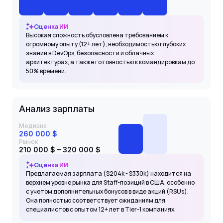
Оценка ИИ
Высокая сложность обусловлена требованием к
огромному опыту (12+ лет), необходимостью глубоких
знаний в DevOps, безопасности и облачных
архитектурах, а также готовностью к командировкам до
50% времени.
Анализ зарплаты
Медиана
260 000 $
Рынок
210 000 $ – 320 000 $
Оценка ИИ
Предлагаемая зарплата ($204k - $330k) находится на
верхнем уровне рынка для Staff-позиций в США, особенно
с учетом дополнительных бонусов в виде акций (RSUs).
Она полностью соответствует ожиданиям для
специалистов с опытом 12+ лет в Tier-1 компаниях.