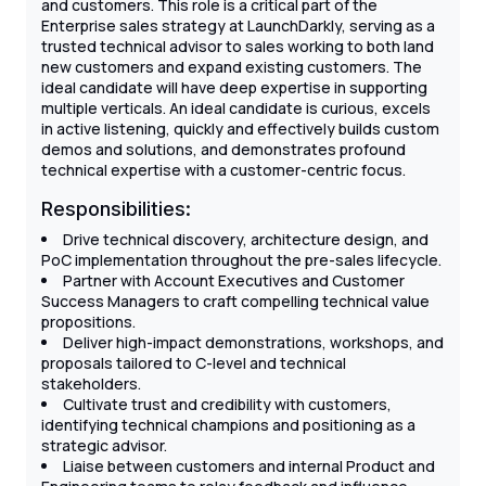
and customers. This role is a critical part of the
Enterprise sales strategy at LaunchDarkly, serving as a
trusted technical advisor to sales working to both land
new customers and expand existing customers. The
ideal candidate will have deep expertise in supporting
multiple verticals. An ideal candidate is curious, excels
in active listening, quickly and effectively builds custom
demos and solutions, and demonstrates profound
technical expertise with a customer-centric focus.
Responsibilities:
Drive technical discovery, architecture design, and
PoC implementation throughout the pre-sales lifecycle.
Partner with Account Executives and Customer
Success Managers to craft compelling technical value
propositions.
Deliver high-impact demonstrations, workshops, and
proposals tailored to C-level and technical
stakeholders.
Cultivate trust and credibility with customers,
identifying technical champions and positioning as a
strategic advisor.
Liaise between customers and internal Product and