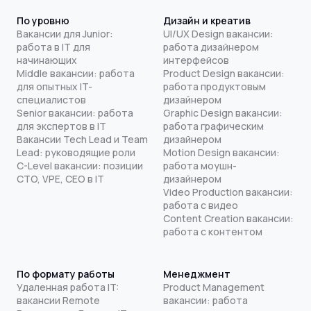
По уровню
Дизайн и креатив
Вакансии для Junior:
UI/UX Design вакансии:
работа в IT для
работа дизайнером
начинающих
интерфейсов
Middle вакансии: работа
Product Design вакансии:
для опытных IT-
работа продуктовым
специалистов
дизайнером
Senior вакансии: работа
Graphic Design вакансии:
для экспертов в IT
работа графическим
Вакансии Tech Lead и Team
дизайнером
Lead: руководящие роли
Motion Design вакансии:
C-Level вакансии: позиции
работа моушн-
CTO, VPE, CEO в IT
дизайнером
Video Production вакансии:
работа с видео
Content Creation вакансии:
работа с контентом
По формату работы
Менеджмент
Удаленная работа IT:
Product Management
вакансии Remote
вакансии: работа