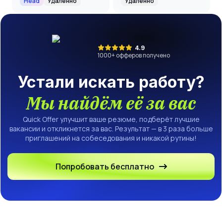
Head
Удалённо
Удалённо
4.9
1000
+ офферов получено
Устали искать работу?
Мы найдём её за вас
Quick Offer улучшит ваше резюме, подберёт лучшие
вакансии и откликнется за вас. Результат — в 3 раза больше
приглашений на собеседования и никакой рутины!
Попробовать бесплатно