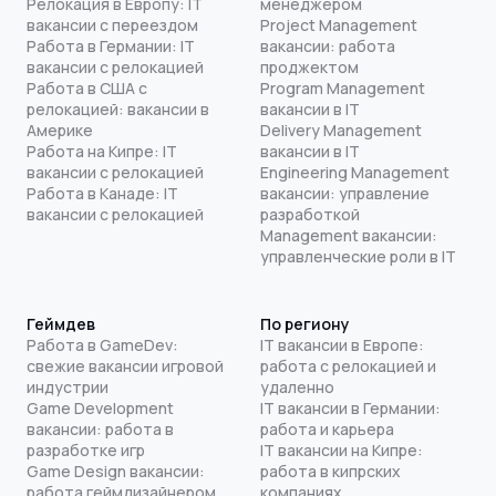
Релокация в Европу: IT
менеджером
вакансии с переездом
Project Management
Работа в Германии: IT
вакансии: работа
вакансии с релокацией
проджектом
Работа в США с
Program Management
релокацией: вакансии в
вакансии в IT
Америке
Delivery Management
Работа на Кипре: IT
вакансии в IT
вакансии с релокацией
Engineering Management
Работа в Канаде: IT
вакансии: управление
вакансии с релокацией
разработкой
Management вакансии:
управленческие роли в IT
Геймдев
По региону
Работа в GameDev:
IT вакансии в Европе:
свежие вакансии игровой
работа с релокацией и
индустрии
удаленно
Game Development
IT вакансии в Германии:
вакансии: работа в
работа и карьера
разработке игр
IT вакансии на Кипре:
Game Design вакансии:
работа в кипрских
работа геймдизайнером
компаниях