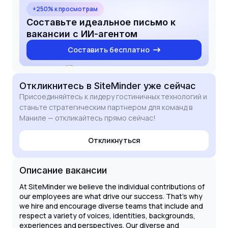
strategic HR advisory. My tech-savvy approach to
+250% к просмотрам
HRMIS and payroll platforms, combined with a
Составьте идеальное письмо к
passion for fostering a feedback-rich culture, aligns
вакансии с ИИ-агентом
perfectly with the requirements of this role. I look
Составить бесплатно
forward to the possibility of discussing how my
skills can support SiteMinder's high-growth journey.
Откликнитесь
в SiteMinder
уже сейчас
Присоединяйтесь к лидеру гостиничных технологий и
станьте стратегическим партнером для команд в
Маниле — откликайтесь прямо сейчас!
Откликнуться
Описание вакансии
At SiteMinder we believe the individual contributions of
our employees are what drive our success. That’s why
we hire and encourage diverse teams that include and
respect a variety of voices, identities, backgrounds,
experiences and perspectives. Our diverse and