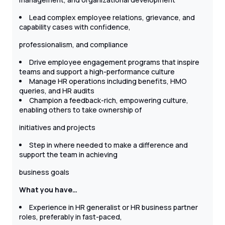
Lead complex employee relations, grievance, and
capability cases with confidence,
professionalism, and compliance
Drive employee engagement programs that inspire
teams and support a high-performance culture
Manage HR operations including benefits, HMO
queries, and HR audits
Champion a feedback-rich, empowering culture,
enabling others to take ownership of
initiatives and projects
Step in where needed to make a difference and
support the team in achieving
business goals
What you have…
Experience in HR generalist or HR business partner
roles, preferably in fast-paced,