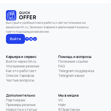
Быстрый и удобный поиск работы с автооткликами на
вакансии hh.ru. Экономьте время и увеличивайте шансы
найти подходящую вакансию.
Войти
Карьера и сервис
Помощь и вопросы
Войти через hh.ru
Полезные ссылки
Улучшение резюме
FAQ
Как это работает
Telegram поддержка
Список тарифов
Telegram канал
Частые вопросы
Дополнительно
Мы в медиа
Партнерам
VC
Примеры резюме
Habr
Новости и статьи
Я.Практикум