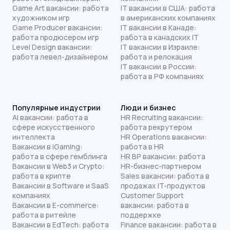
Game Art вакансии: работа
IT вакансии в США: работа
художником игр
в американских компаниях
Game Producer вакансии:
IT вакансии в Канаде:
работа продюсером игр
работа в канадских IT
Level Design вакансии:
IT вакансии в Израиле:
работа левел-дизайнером
работа и релокация
IT вакансии в России:
работа в РФ компаниях
Популярные индустрии
Люди и бизнес
AI вакансии: работа в
HR Recruiting вакансии:
сфере искусственного
работа рекрутером
интеллекта
HR Operations вакансии:
Вакансии в iGaming:
работа в HR
работа в сфере гемблинга
HR BP вакансии: работа
Вакансии в Web3 и Crypto:
HR-бизнес-партнером
работа в крипте
Sales вакансии: работа в
Вакансии в Software и SaaS
продажах IT-продуктов
компаниях
Customer Support
Вакансии в E-commerce:
вакансии: работа в
работа в ритейле
поддержке
Вакансии в EdTech: работа
Finance вакансии: работа в