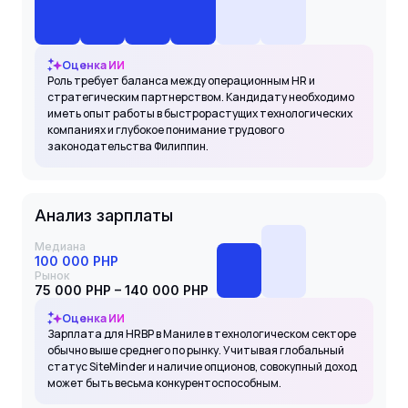
Оценка ИИ
Роль требует баланса между операционным HR и
стратегическим партнерством. Кандидату необходимо
иметь опыт работы в быстрорастущих технологических
компаниях и глубокое понимание трудового
законодательства Филиппин.
Анализ зарплаты
Медиана
100 000 PHP
Рынок
75 000 PHP – 140 000 PHP
Оценка ИИ
Зарплата для HRBP в Маниле в технологическом секторе
обычно выше среднего по рынку. Учитывая глобальный
статус SiteMinder и наличие опционов, совокупный доход
может быть весьма конкурентоспособным.