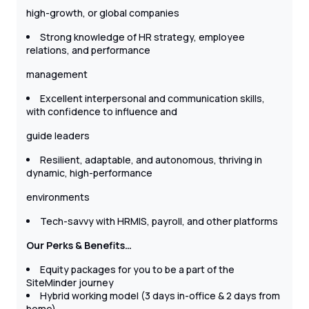
high-growth, or global companies
Strong knowledge of HR strategy, employee
relations, and performance
management
Excellent interpersonal and communication skills,
with confidence to influence and
guide leaders
Resilient, adaptable, and autonomous, thriving in
dynamic, high-performance
environments
Tech-savvy with HRMIS, payroll, and other platforms
Our Perks & Benefits…
Equity packages for you to be a part of the
SiteMinder journey
Hybrid working model (3 days in-office & 2 days from
home)