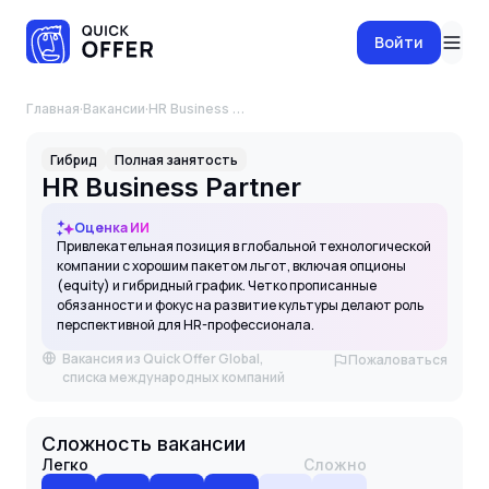
Войти
Главная
·
Вакансии
·
HR Business Partner
Гибрид
Полная занятость
HR Business Partner
Оценка ИИ
Привлекательная позиция в глобальной технологической
компании с хорошим пакетом льгот, включая опционы
(equity) и гибридный график. Четко прописанные
обязанности и фокус на развитие культуры делают роль
перспективной для HR-профессионала.
Вакансия из Quick Offer Global,
Пожаловаться
списка международных компаний
Сложность вакансии
Легко
Сложно