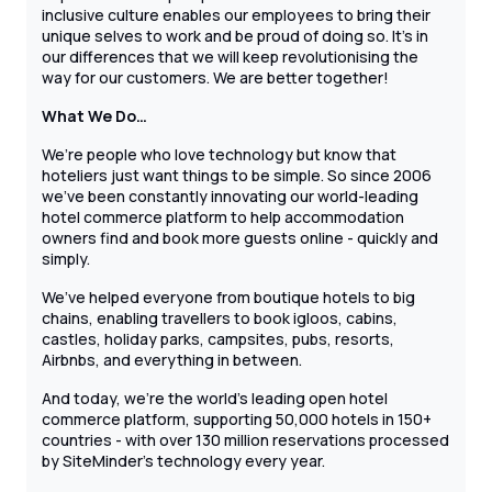
inclusive culture enables our employees to bring their
unique selves to work and be proud of doing so. It’s in
our differences that we will keep revolutionising the
way for our customers. We are better together!
What We Do…
We’re people who love technology but know that
hoteliers just want things to be simple. So since 2006
we’ve been constantly innovating our world-leading
hotel commerce platform to help accommodation
owners find and book more guests online - quickly and
simply.
We’ve helped everyone from boutique hotels to big
chains, enabling travellers to book igloos, cabins,
castles, holiday parks, campsites, pubs, resorts,
Airbnbs, and everything in between.
And today, we’re the world’s leading open hotel
commerce platform, supporting 50,000 hotels in 150+
countries - with over 130 million reservations processed
by SiteMinder’s technology every year.