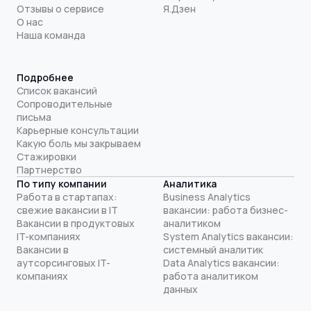
Отзывы о сервисе
Я.Дзен
О нас
Наша команда
Подробнее
Список вакансий
Сопроводительные
письма
Карьерные консультации
Какую боль мы закрываем
Стажировки
Партнерство
По типу компании
Аналитика
Работа в стартапах:
Business Analytics
свежие вакансии в IT
вакансии: работа бизнес-
Вакансии в продуктовых
аналитиком
IT-компаниях
System Analytics вакансии:
Вакансии в
системный аналитик
аутсорсинговых IT-
Data Analytics вакансии:
компаниях
работа аналитиком
данных