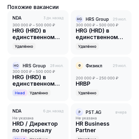
Похожие вакансии
NDA
3 дн. назад
HRS Group
29 июл.
HG
300 000 ₽ – 500 000 ₽
300 000 ₽ – 500 000 ₽
HRG (HRD) в
HRG (HRD) в
единственном
единственном
лице
лице
Удалённо
Удалённо
HRS Group
28 июл.
Физикл
29 июл.
HG
Ф
300 000 ₽ – 500 000 ₽
HRG (HRD) в
200 000 ₽ – 250 000 ₽
единственном
HRBP
лице
Head
Удалённо
Удалённо
NDA
6 дн. назад
PST.AG
вчера
P
Не указана
Не указана
HRD / Директор
HR Business
по персоналу
Partner