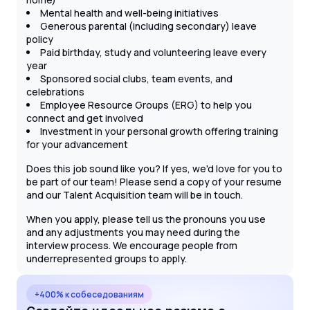
Mental health and well-being initiatives
Generous parental (including secondary) leave
policy
Paid birthday, study and volunteering leave every
year
Sponsored social clubs, team events, and
celebrations
Employee Resource Groups (ERG) to help you
connect and get involved
Investment in your personal growth offering training
for your advancement
Does this job sound like you? If yes, we'd love for you to
be part of our team! Please send a copy of your resume
and our Talent Acquisition team will be in touch.
When you apply, please tell us the pronouns you use
and any adjustments you may need during the
interview process. We encourage people from
underrepresented groups to apply.
+400% к собеседованиям