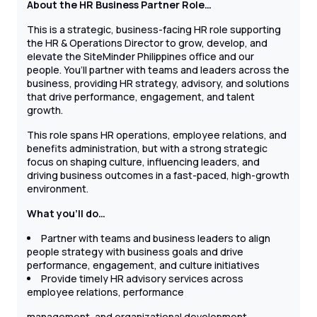
About the HR Business Partner Role…
This is a strategic, business-facing HR role supporting
the HR & Operations Director to grow, develop, and
elevate the SiteMinder Philippines office and our
people. You’ll partner with teams and leaders across the
business, providing HR strategy, advisory, and solutions
that drive performance, engagement, and talent
growth.
This role spans HR operations, employee relations, and
benefits administration, but with a strong strategic
focus on shaping culture, influencing leaders, and
driving business outcomes in a fast-paced, high-growth
environment.
What you’ll do…
Partner with teams and business leaders to align
people strategy with business goals and drive
performance, engagement, and culture initiatives
Provide timely HR advisory services across
employee relations, performance
management, and organizational development