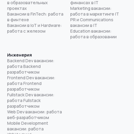
в образовательных
финансах в IT
проектах
Marketing вакансии:
Вакансии в FinTech: работа
работа в маркетинге IT
в финтехе
PR и Communications
Вакансии в IoT и Hardware:
вакансии в IT
работа с железом
Education вакансии:
работа в образовании
Инженерия
Backend Dev вакансии:
работа Backend
разработчиком
Frontend Dev вакансии:
работа Frontend
разработчиком
Fullstack Dev вакансии:
работа Fullstack
разработчиком
Web Dev вакансии: работа
веб-разработчиком
Mobile Development
вакансии: работа