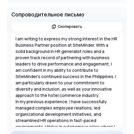
Сопроводительное письмо
Скопировать
I am writing to express my strong interest in the HR
Business Partner position at SiteMinder. With a
solid background in HR generalist roles and a
proven track record of partnering with business
leaders to drive performance and engagement, I
am confident in my ability to contribute to
SiteMinder’s continued success in the Philippines. I
am particularly drawn to your commitment to
diversity and inclusion, as well as your innovative
approach to the hotel commerce industry.
In my previous experience, I have successfully
managed complex employee relations, led
organizational development initiatives, and
streamlined HR operations in fast-paced
environments. I thrive in autonomous roles where I
can influence culture and guide leaders through