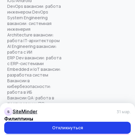
iOS/Android
DevOps вакансии: работа
инженером DevOps
System Engineering
вакансии: системная
инженерия
Architecture вакансии:
работа IT-архитектором
AI Engineering вакансии:
работа с ИИ
ERP Dev вакансии: работа
с ERP-системами
Embedded и IoT вакансии:
разработка систем
Вакансии в
кибербезопасности:
работа в ИБ
Вакансии QA: работа в
тестировании ПО
Все права защищены
SiteMinder
31 мар.
S
© quick-offer.ru 2024–2026
Филиппины
Использование cookie
Оферта на оказание услуг
Откликнуться
Политика конфиденциальности
Обработка персональных данных