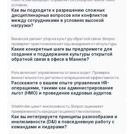
условиях.
Как вы подходите к разрешению сложных
дисциплинарных вопросов или конфликтов
между сотрудниками в условиях высокой
нагрузки?
Вакансия делает упор на культуру обратной связи. Вопрос
проверяет практические методы внедрения этой культуры.
Какие конкретные шаги вы предпримете для
создания и поддержания культуры открытой
обратной связи в офисе в Маниле?
Роль включает управление льготами и аудит. Проверка
внимательности к деталям и операционной эффективности.
Расскажите о вашем опыте управления HR-
операциями, такими как администрирование
льгот (HMO) и проведение кадровых аудитов.
SiteMinder ценит инклюзивность. Вопрос оценивает
приверженность кандидата ценностям компании.
Как вы интегрируете принципы разнообразия и
инклюзивности (D&I) в повседневную работу с
командами и лидерами?