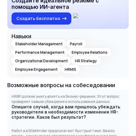
Создайте идеальное резюме с
помощью ИИ-агента
Создать бесплатно
Навыки
Stakeholder Management
Payroll
Performance Management
Employee Relations
Organizational Development
HR Strategy
Employee Engagement
HRMIS
Возможные вопросы на собеседовании
HRBP должен уметь влиять на бизнес-решения. Этот вопрос
проверяет навыки убеждения и использования данных.
Опишите случай, когда вам пришлось убеждать
руководителя в необходимости изменения HR-
стратегии. Каков был результат?
Работа в SiteMinder предполагает быстрый темп. Важно
понять, как кандидат справляется с конфликтами в таких